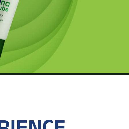
RIENCE