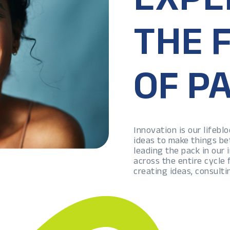
THE 
OF P
Innovation is our lifeb
ideas to make things be
leading the pack in our
across the entire cycle
creating ideas, consulti