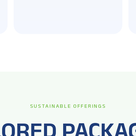
SUSTAINABLE OFFERINGS
LORED PACKA