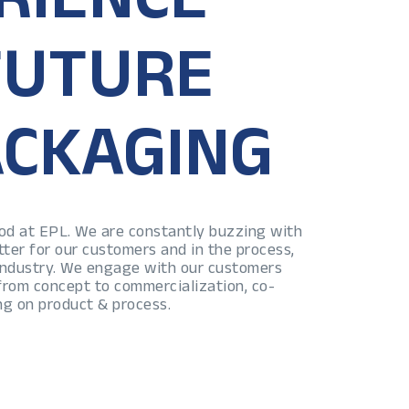
FUTURE
ACKAGING
lood at EPL. We are constantly buzzing with
tter for our customers and in the process,
 industry. We engage with our customers
 from concept to commercialization, co-
ng on product & process.