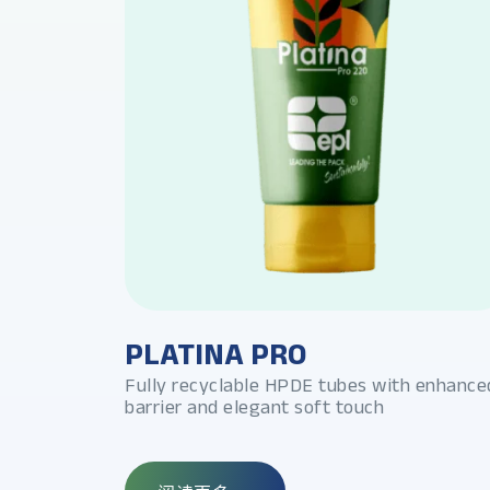
PLATINA PRO
foil look and
Fully recyclable HPDE tubes with enhance
barrier and elegant soft touch