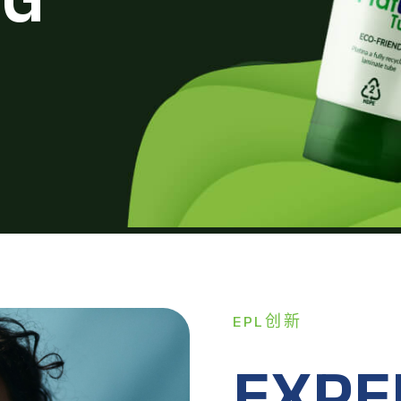
EPL创新
EXPE