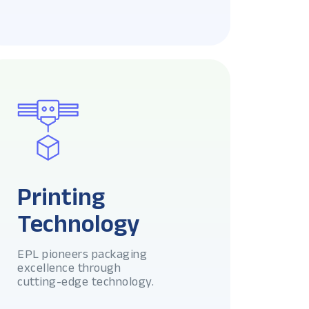
Printing
Technology
EPL pioneers packaging
excellence through
cutting-edge technology.