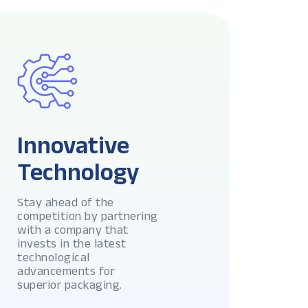
Innovative
Technology
Stay ahead of the
competition by partnering
with a company that
invests in the latest
technological
advancements for
superior packaging.