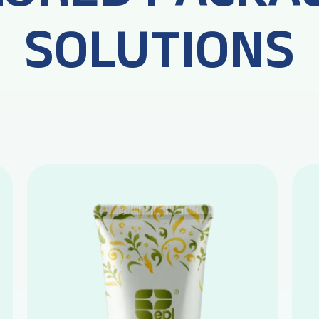
SOLUTIONS