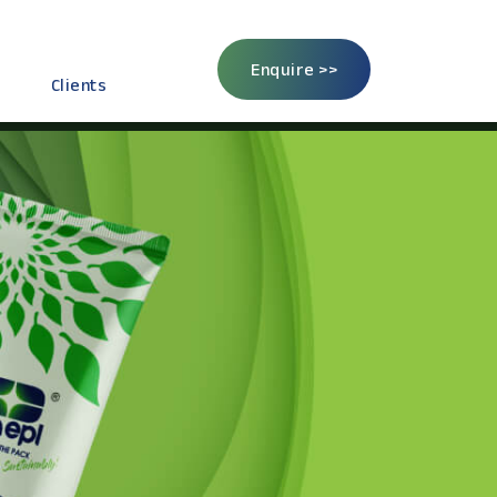
Enquire >>
Clients