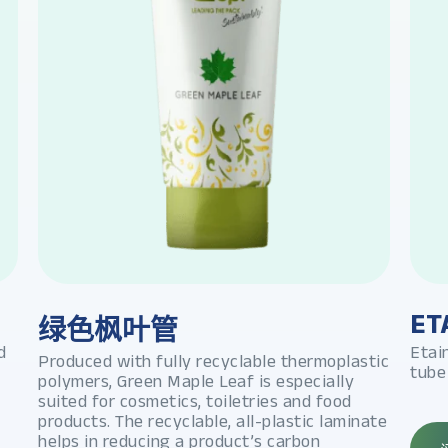
ET
绿色枫叶管
d
Etai
Produced with fully recyclable thermoplastic
tube
polymers, Green Maple Leaf is especially
suited for cosmetics, toiletries and food
products. The recyclable, all-plastic laminate
helps in reducing a product’s carbon