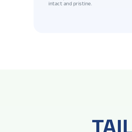
intact and pristine.
TAI