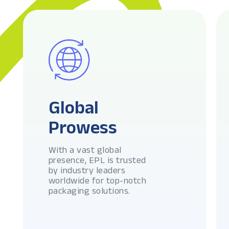
Global
Prowess
With a vast global
presence, EPL is trusted
by industry leaders
worldwide for top-notch
packaging solutions.