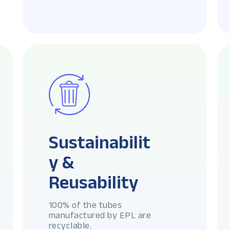
Sustainabilit
y &
Reusability
100% of the tubes
manufactured by EPL are
recyclable.