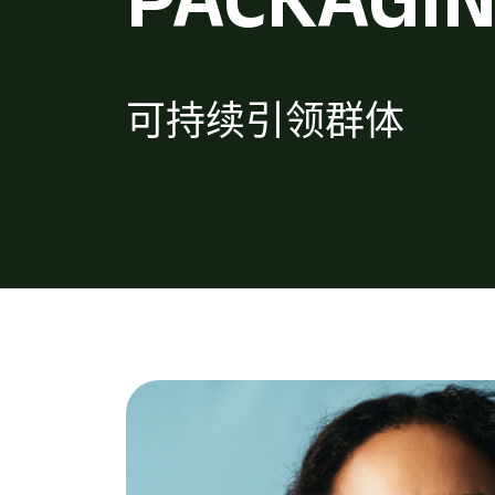
可持续引领群体