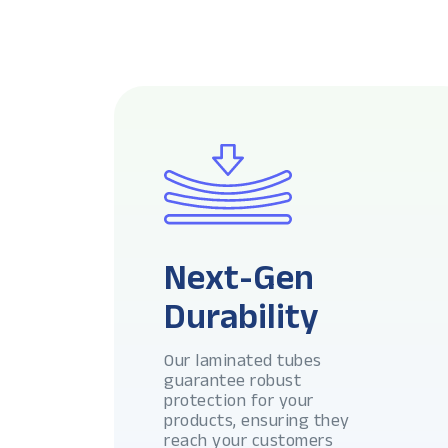
Next-Gen
Durability
Our laminated tubes
guarantee robust
protection for your
products, ensuring they
reach your customers