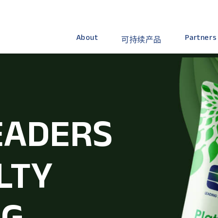
About
Partners
可持续产品
EADERS
LTY
NG