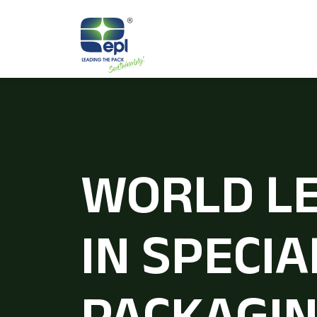
WORLD L
IN SPECIA
PACKAGI