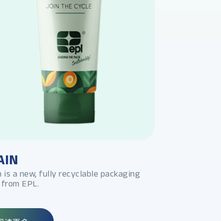
AIN
PLATINA 
n is a new, fully recyclable packaging
高阻隔金属管
 from EPL.
可在2号HDP