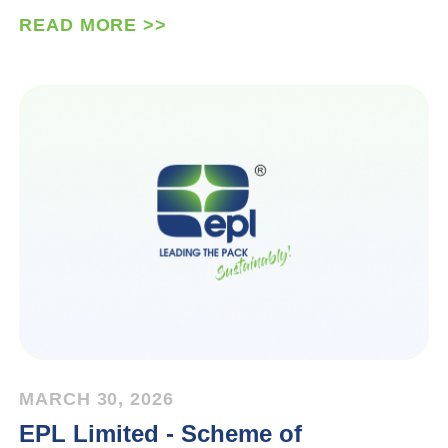
READ MORE >>
MARCH 30, 2026
EPL Limited - Scheme of