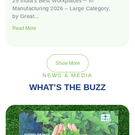
25 India’s Best Workplaces™ in
Manufacturing 2026 – Large Category,
by Great...
Read More
Show More
NEWS & MEDIA
WHAT’S THE BUZZ