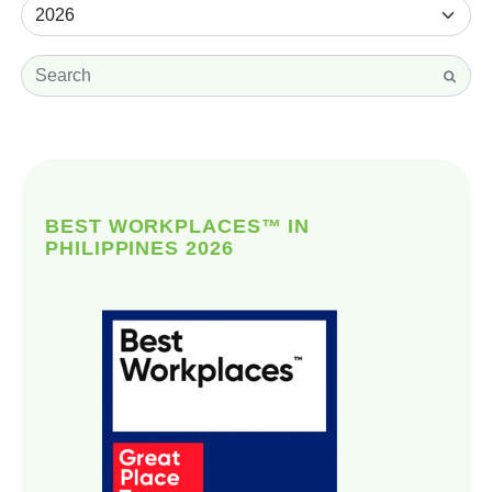
BEST WORKPLACES™ IN
PHILIPPINES 2026