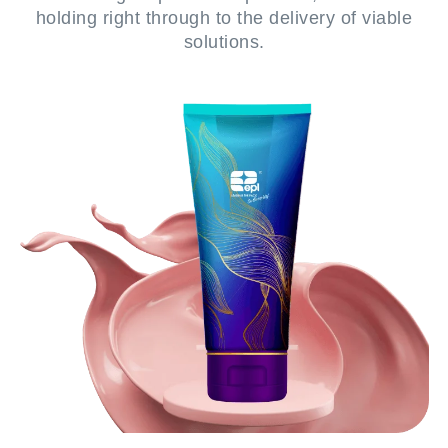
holding right through to the delivery of viable
solutions.