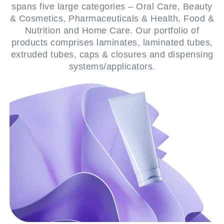
spans five large categories – Oral Care, Beauty
& Cosmetics, Pharmaceuticals & Health, Food &
Nutrition and Home Care. Our portfolio of
products comprises laminates, laminated tubes,
extruded tubes, caps & closures and dispensing
systems/applicators.