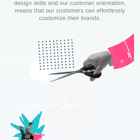
design skills and our customer orientation,
means that our customers can effortlessly
customize their brands.