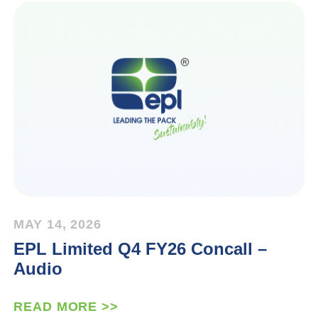
MAY 14, 2026
EPL Limited Q4 FY26 Concall –
Audio
READ MORE >>