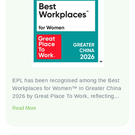
EPL has been recognised among the Best
Workplaces for Women™ in Greater China
2026 by Great Place To Work, reflecting...
Read More