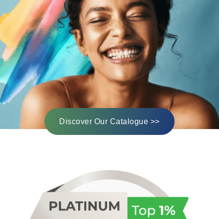
Discover Our Catalogue >>