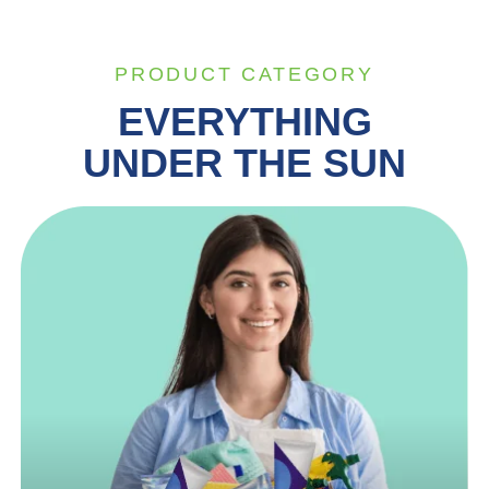
PRODUCT CATEGORY
EVERYTHING
UNDER THE SUN