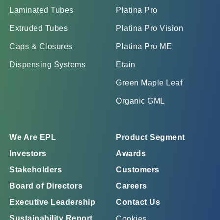
Laminated Tubes
Platina Pro
Extruded Tubes
Platina Pro Vision
Caps & Closures
Platina Pro ME
Dispensing Systems
Etain
Green Maple Leaf
Organic GML
We Are EPL
Product Segment
Investors
Awards
Stakeholders
Customers
Board of Directors
Careers
Executive Leadership
Contact Us
Sustainability Report
Cookies