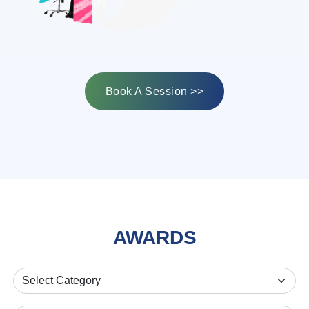
Book A Session >>
AWARDS