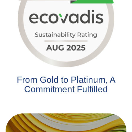
From Gold to Platinum, A
Commitment Fulfilled