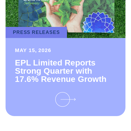
PRESS RELEASES
MAY 15, 2026
EPL Limited Reports
Strong Quarter with
17.6% Revenue Growth