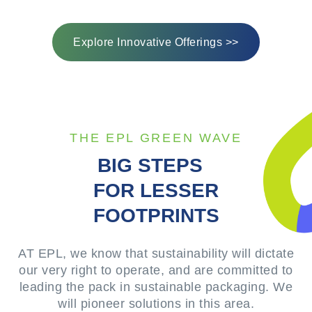
Explore Innovative Offerings >>
THE EPL GREEN WAVE
BIG STEPS
FOR LESSER
FOOTPRINTS
AT EPL, we know that sustainability will dictate
our very right to operate, and are committed to
leading the pack in sustainable packaging. We
will pioneer solutions in this area.