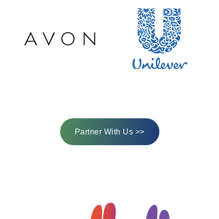
Partner With Us >>