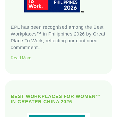
EPL has been recognised among the Best
Workplaces™ in Philippines 2026 by Great
Place To Work, reflecting our continued
commitment...
Read More
BEST WORKPLACES FOR WOMEN™
IN GREATER CHINA 2026