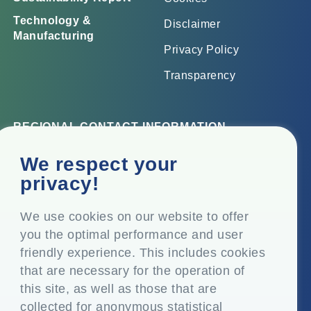
Technology &
Disclaimer
Manufacturing
Privacy Policy
Transparency
REGIONAL CONTACT INFORMATION
Corporate Office
We respect your
Top Floor, Times Tower, Kamala City, Senapati Bapat
privacy!
Marg, Lower Parel, Mumbai – 400 013, Maharashtra,
India
We use cookies on our website to offer
you the optimal performance and user
Registered Office
friendly experience. This includes cookies
P.O. Vasind, Taluka Shahapur, Dist. Thane – 421 604,
that are necessary for the operation of
Maharashtra India
this site, as well as those that are
+91-22-24819000
collected for anonymous statistical