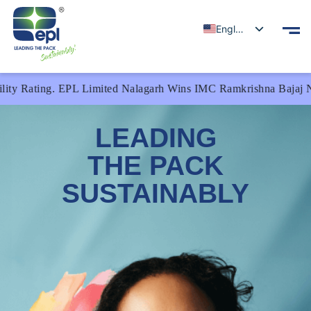
English
 EPL Limited Nalagarh Wins IMC Ramkrishna Bajaj National Qualit
LEADING
THE PACK
SUSTAINABLY