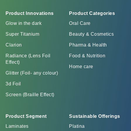
Product Innovations
Product Categories
Glow in the dark
Oral Care
Super Titanium
Beauty & Cosmetics
Clarion
Pharma & Health
Radiance (Lens Foil
Food & Nutrition
Effect)
Home care
Glitter (Foil- any colour)
3d Foil
Screen (Braille Effect)
Product Segment
Sustainable Offerings
Laminates
Platina