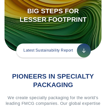
BIG STEPS FOR
LESSER FOOTPRINT
Latest Sustainability Report
PIONEERS IN SPECIALTY
PACKAGING
We create specialty packaging for the world’s
leading FMCG companies. Our global expertise