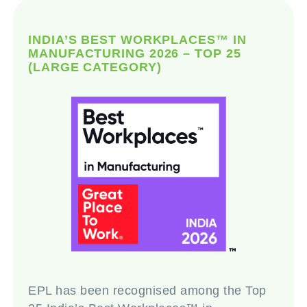
INDIA’S BEST WORKPLACES™ IN
MANUFACTURING 2026 – TOP 25
(LARGE CATEGORY)
EPL has been recognised among the Top