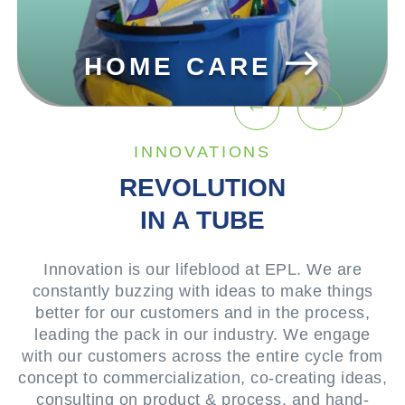
BEAUTY &
E
COSMETICS
INNOVATIONS
REVOLUTION
IN A TUBE
Innovation is our lifeblood at EPL. We are
constantly buzzing with ideas to make things
better for our customers and in the process,
leading the pack in our industry. We engage
with our customers across the entire cycle from
concept to commercialization, co-creating ideas,
consulting on product & process, and hand-