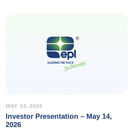
MAY 14, 2026
Investor Presentation – May 14,
2026