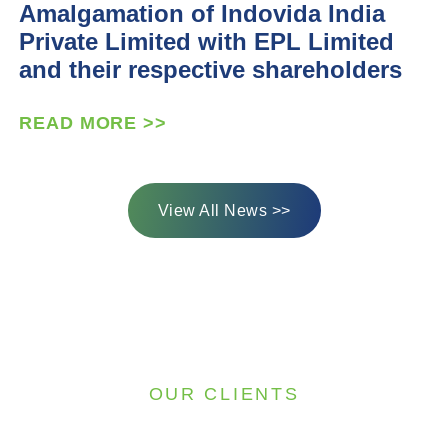
Amalgamation of Indovida India
Private Limited with EPL Limited
and their respective shareholders
READ MORE >>
View All News >>
OUR CLIENTS