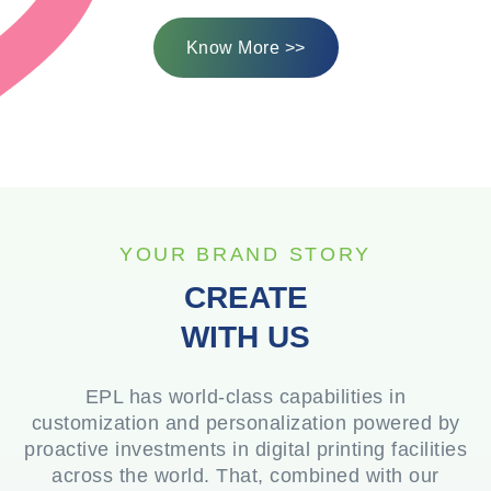
Know More >>
YOUR BRAND STORY
CREATE
WITH US
EPL has world-class capabilities in
customization and personalization powered by
proactive investments in digital printing facilities
across the world. That, combined with our