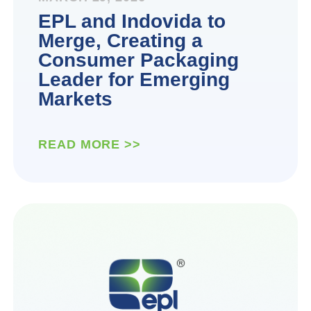
EPL and Indovida to
Merge, Creating a
Consumer Packaging
Leader for Emerging
Markets
READ MORE >>