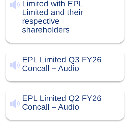
Limited with EPL
Limited and their
respective
shareholders
EPL Limited Q3 FY26
Concall – Audio
EPL Limited Q2 FY26
Concall – Audio