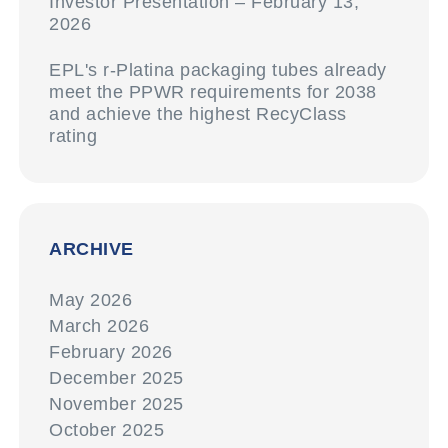
Investor Presentation – February 13,
2026
EPL's r-Platina packaging tubes already
meet the PPWR requirements for 2038
and achieve the highest RecyClass
rating
ARCHIVE
May 2026
March 2026
February 2026
December 2025
November 2025
October 2025