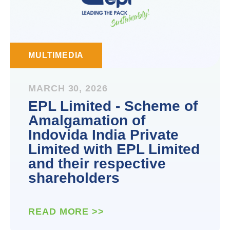
MULTIMEDIA
MARCH 30, 2026
EPL Limited - Scheme of
Amalgamation of
Indovida India Private
Limited with EPL Limited
and their respective
shareholders
READ MORE >>