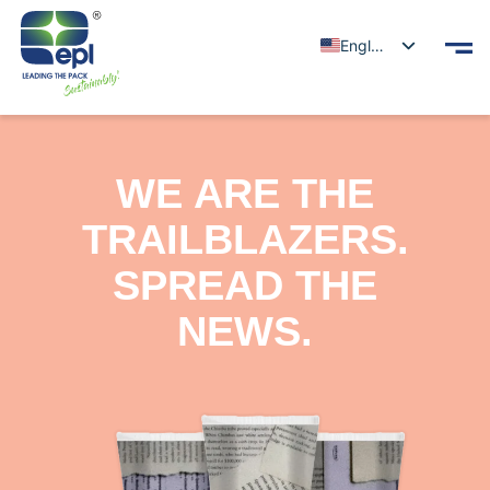
English
WE ARE THE
TRAILBLAZERS.
SPREAD THE
NEWS.