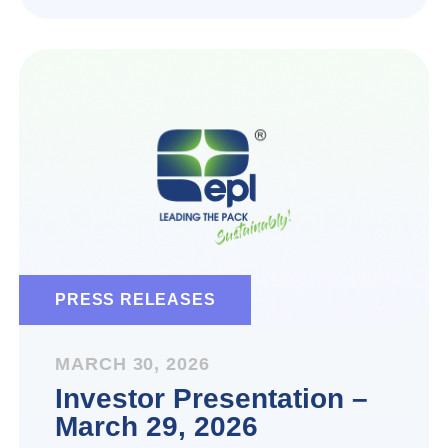
PRESS RELEASES
MARCH 30, 2026
Investor Presentation –
March 29, 2026