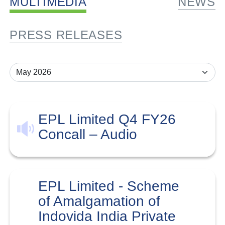
MULTIMEDIA
NEWS
PRESS RELEASES
EPL Limited Q4 FY26
Concall – Audio
EPL Limited - Scheme
of Amalgamation of
Indovida India Private