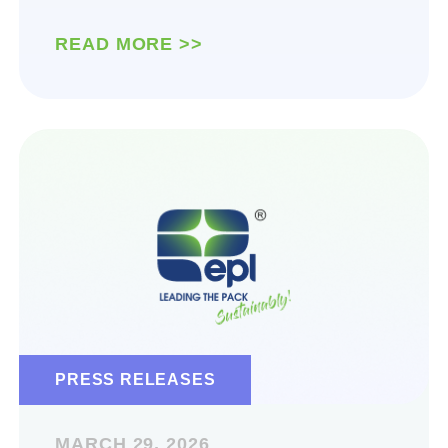
READ MORE >>
PRESS RELEASES
MARCH 29, 2026