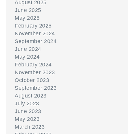
August 2025
June 2025
May 2025
February 2025
November 2024
September 2024
June 2024
May 2024
February 2024
November 2023
October 2023
September 2023
August 2023
July 2023
June 2023
May 2023
March 2023