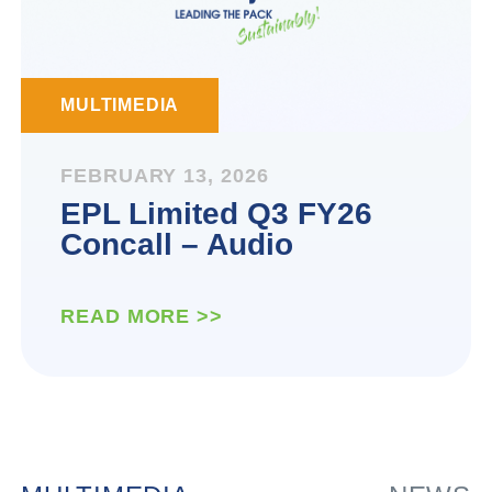
MULTIMEDIA
FEBRUARY 13, 2026
EPL Limited Q3 FY26
Concall – Audio
READ MORE >>