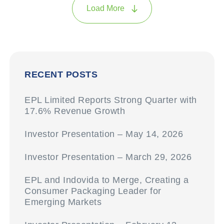
Load More
RECENT POSTS
EPL Limited Reports Strong Quarter with
17.6% Revenue Growth
Investor Presentation – May 14, 2026
Investor Presentation – March 29, 2026
EPL and Indovida to Merge, Creating a
Consumer Packaging Leader for
Emerging Markets