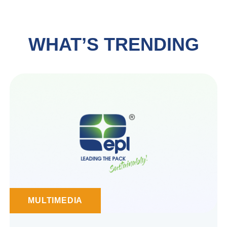
WHAT’S TRENDING
MULTIMEDIA