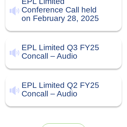
EPL Limited
Conference Call held
on February 28, 2025
EPL Limited Q3 FY25
Concall – Audio
EPL Limited Q2 FY25
Concall – Audio