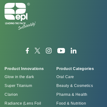
Product Innovations
Product Categories
Glow in the dark
Oral Care
Super Titanium
Beauty & Cosmetics
Clarion
Pharma & Health
Radiance (Lens Foil
Food & Nutrition