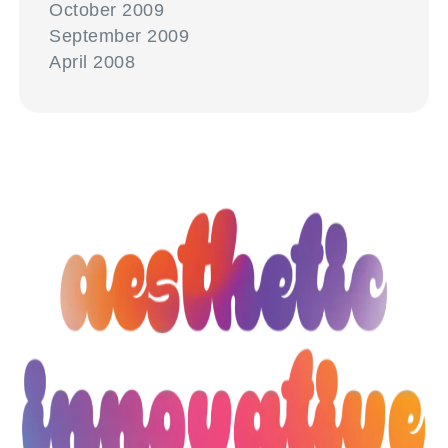
October 2009
September 2009
April 2008