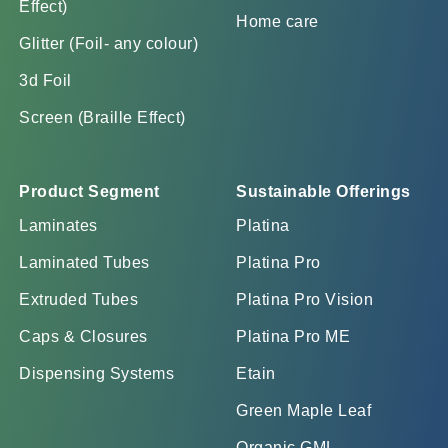
Effect)
Home care
Glitter (Foil- any colour)
3d Foil
Screen (Braille Effect)
Product Segment
Sustainable Offerings
Laminates
Platina
Laminated Tubes
Platina Pro
Extruded Tubes
Platina Pro Vision
Caps & Closures
Platina Pro ME
Dispensing Systems
Etain
Green Maple Leaf
Organic GML