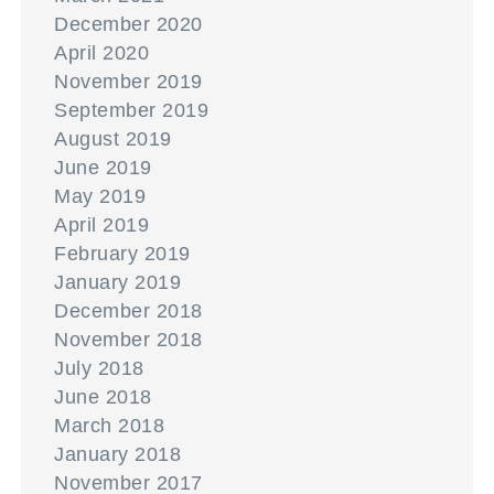
December 2020
April 2020
November 2019
September 2019
August 2019
June 2019
May 2019
April 2019
February 2019
January 2019
December 2018
November 2018
July 2018
June 2018
March 2018
January 2018
November 2017