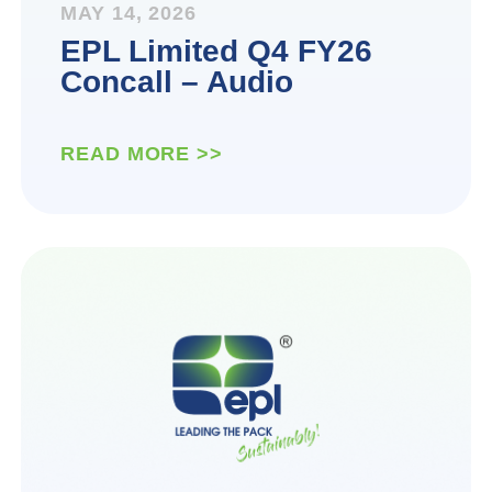
MAY 14, 2026
EPL Limited Q4 FY26
Concall – Audio
READ MORE >>