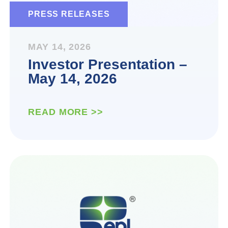
PRESS RELEASES
MAY 14, 2026
Investor Presentation –
May 14, 2026
READ MORE >>