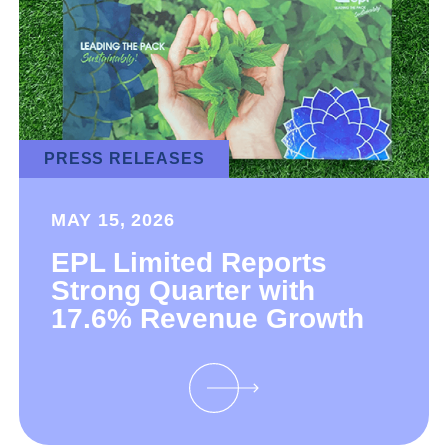
PRESS RELEASES
MAY 15, 2026
EPL Limited Reports
Strong Quarter with
17.6% Revenue Growth