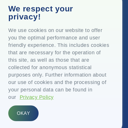
Corporate Office
We respect your
Top Floor, Times Tower, Kamala City, Senapati Bapat
privacy!
Marg, Lower Parel, Mumbai – 400 013, Maharashtra,
India
We use cookies on our website to offer
you the optimal performance and user
Registered Office
friendly experience. This includes cookies
P.O. Vasind, Taluka Shahapur, Dist. Thane – 421 604,
that are necessary for the operation of
Maharashtra India
this site, as well as those that are
+91-22-24819000
collected for anonymous statistical
purposes only. Further information about
info@eplglobal.com
our use of cookies and the processing of
your personal data can be found in
our
Privacy Policy
English
OKAY
Copyright © 2026- EPL Limited
(formerly known as Essel Propack Limited)