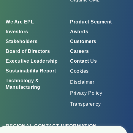
We Are EPL
Product Segment
Investors
Awards
Stakeholders
Customers
Board of Directors
Careers
Executive Leadership
Contact Us
Sustainability Report
Cookies
Technology &
Disclaimer
Manufacturing
Privacy Policy
Transparency
REGIONAL CONTACT INFORMATION