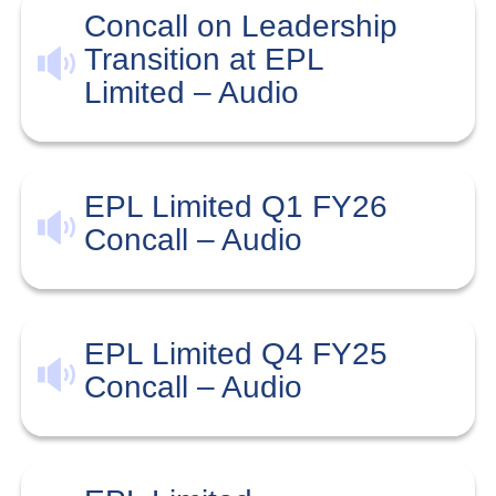
Concall on Leadership
Transition at EPL
Limited – Audio
EPL Limited Q1 FY26
Concall – Audio
EPL Limited Q4 FY25
Concall – Audio