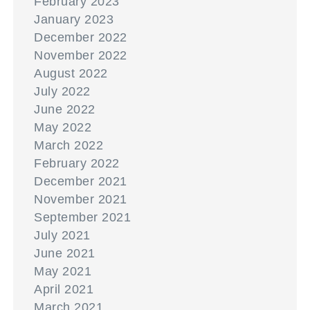
February 2023
January 2023
December 2022
November 2022
August 2022
July 2022
June 2022
May 2022
March 2022
February 2022
December 2021
November 2021
September 2021
July 2021
June 2021
May 2021
April 2021
March 2021