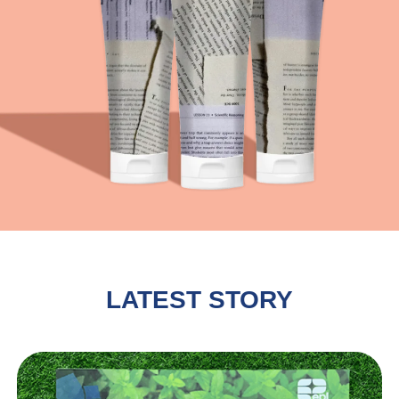
LATEST STORY