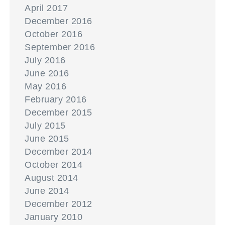
April 2017
December 2016
October 2016
September 2016
July 2016
June 2016
May 2016
February 2016
December 2015
July 2015
June 2015
December 2014
October 2014
August 2014
June 2014
December 2012
January 2010