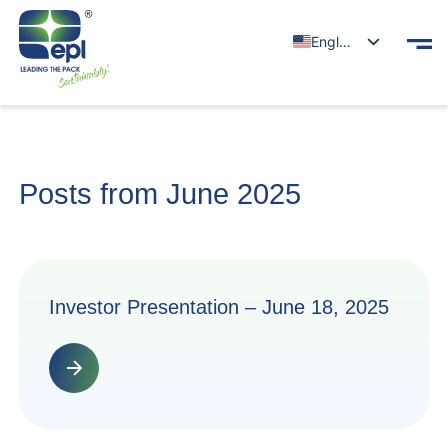
English
Posts from June 2025
Investor Presentation – June 18, 2025