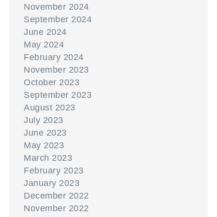
November 2024
September 2024
June 2024
May 2024
February 2024
November 2023
October 2023
September 2023
August 2023
July 2023
June 2023
May 2023
March 2023
February 2023
January 2023
December 2022
November 2022