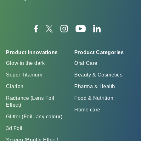
Product Innovations
Product Categories
Glow in the dark
Oral Care
Super Titanium
Beauty & Cosmetics
Clarion
Pharma & Health
Radiance (Lens Foil
Food & Nutrition
Effect)
Home care
Glitter (Foil- any colour)
3d Foil
Screen (Braille Effect)