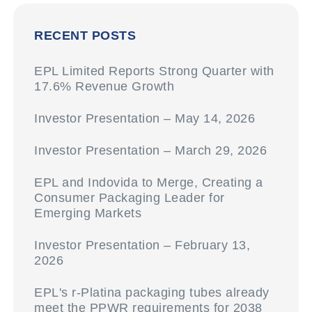
RECENT POSTS
EPL Limited Reports Strong Quarter with
17.6% Revenue Growth
Investor Presentation – May 14, 2026
Investor Presentation – March 29, 2026
EPL and Indovida to Merge, Creating a
Consumer Packaging Leader for
Emerging Markets
Investor Presentation – February 13,
2026
EPL's r-Platina packaging tubes already
meet the PPWR requirements for 2038