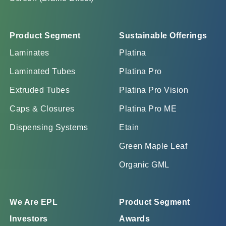
Product Segment
Sustainable Offerings
Laminates
Platina
Laminated Tubes
Platina Pro
Extruded Tubes
Platina Pro Vision
Caps & Closures
Platina Pro ME
Dispensing Systems
Etain
Green Maple Leaf
Organic GML
We Are EPL
Product Segment
Investors
Awards