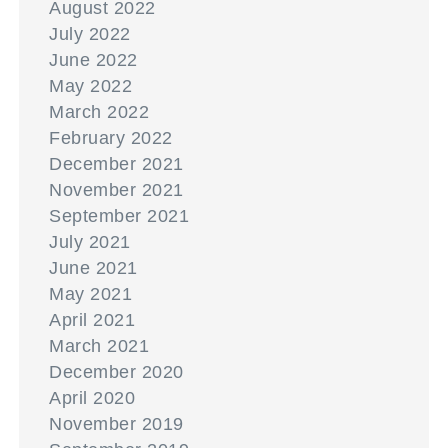
August 2022
July 2022
June 2022
May 2022
March 2022
February 2022
December 2021
November 2021
September 2021
July 2021
June 2021
May 2021
April 2021
March 2021
December 2020
April 2020
November 2019