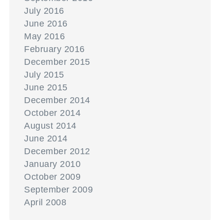
July 2016
June 2016
May 2016
February 2016
December 2015
July 2015
June 2015
December 2014
October 2014
August 2014
June 2014
December 2012
January 2010
October 2009
September 2009
April 2008