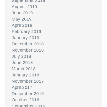
September 2019
August 2019
June 2019
May 2019
April 2019
February 2019
January 2019
December 2018
November 2018
July 2018
June 2018
March 2018
January 2018
November 2017
April 2017
December 2016
October 2016
September 2016