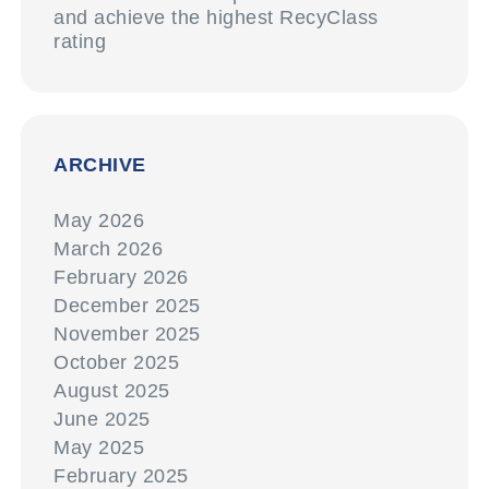
and achieve the highest RecyClass
rating
ARCHIVE
May 2026
March 2026
February 2026
December 2025
November 2025
October 2025
August 2025
June 2025
May 2025
February 2025