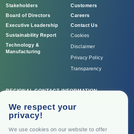
Stakeholders
Customers
Board of Directors
Careers
Executive Leadership
Contact Us
Sustainability Report
Cookies
Technology &
Disclaimer
Manufacturing
Privacy Policy
Transparency
REGIONAL CONTACT INFORMATION
Corporate Office
We respect your
Top Floor, Times Tower, Kamala City, Senapati Bapat
privacy!
Marg, Lower Parel, Mumbai – 400 013, Maharashtra,
India
We use cookies on our website to offer