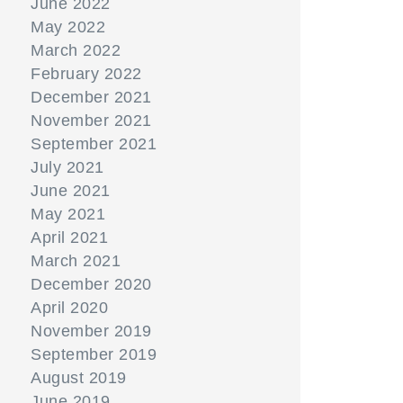
June 2022
May 2022
March 2022
February 2022
December 2021
November 2021
September 2021
July 2021
June 2021
May 2021
April 2021
March 2021
December 2020
April 2020
November 2019
September 2019
August 2019
June 2019