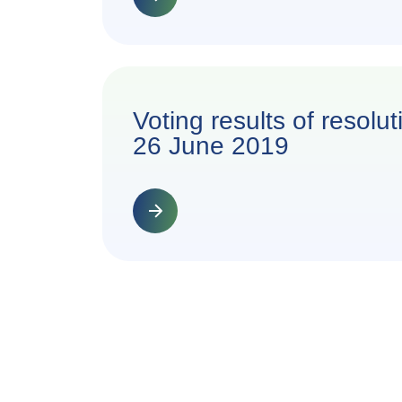
Voting results of resol
26 June 2019