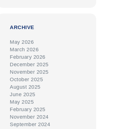
ARCHIVE
May 2026
March 2026
February 2026
December 2025
November 2025
October 2025
August 2025
June 2025
May 2025
February 2025
November 2024
September 2024