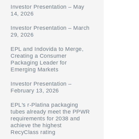
Investor Presentation – May
14, 2026
Investor Presentation – March
29, 2026
EPL and Indovida to Merge,
Creating a Consumer
Packaging Leader for
Emerging Markets
Investor Presentation –
February 13, 2026
EPL's r-Platina packaging
tubes already meet the PPWR
requirements for 2038 and
achieve the highest
RecyClass rating