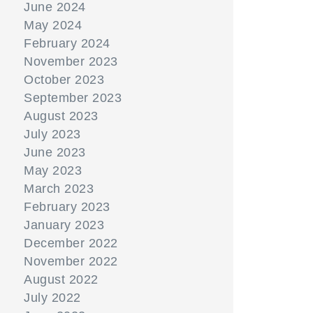
June 2024
May 2024
February 2024
November 2023
October 2023
September 2023
August 2023
July 2023
June 2023
May 2023
March 2023
February 2023
January 2023
December 2022
November 2022
August 2022
July 2022