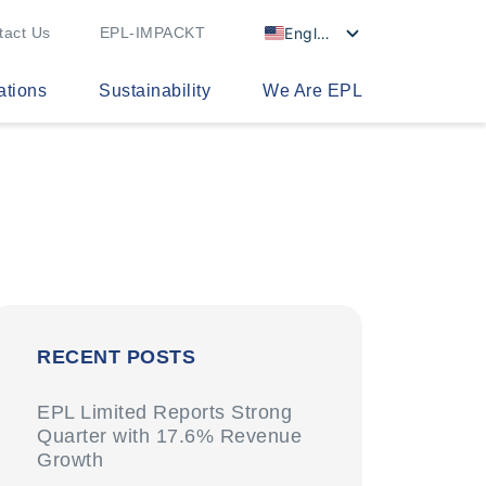
English
tact Us
EPL-IMPACKT
ations
Sustainability
We Are EPL
RECENT POSTS
EPL Limited Reports Strong
Quarter with 17.6% Revenue
Growth