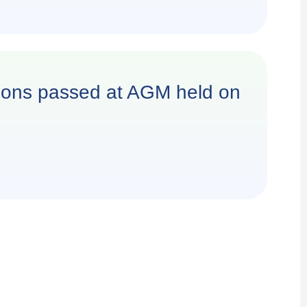
utions passed at AGM held on