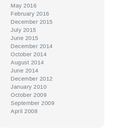
May 2016
February 2016
December 2015
July 2015
June 2015
December 2014
October 2014
August 2014
June 2014
December 2012
January 2010
October 2009
September 2009
April 2008