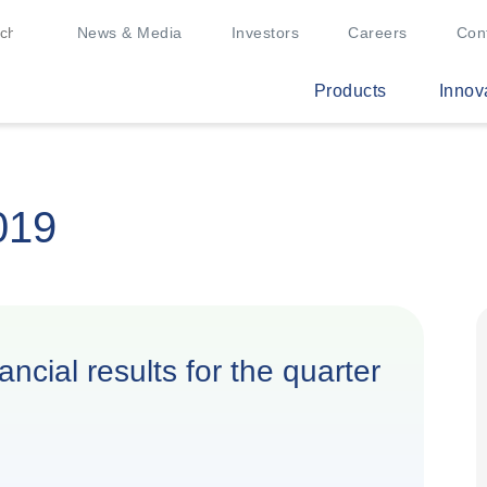
News & Media
Investors
Careers
Con
Products
Innov
019
ncial results for the quarter