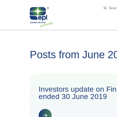
Posts from June 2
Investors update on Fina
ended 30 June 2019