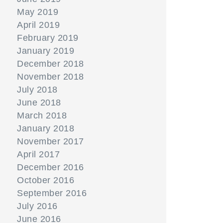
May 2019
April 2019
February 2019
January 2019
December 2018
November 2018
July 2018
June 2018
March 2018
January 2018
November 2017
April 2017
December 2016
October 2016
September 2016
July 2016
June 2016