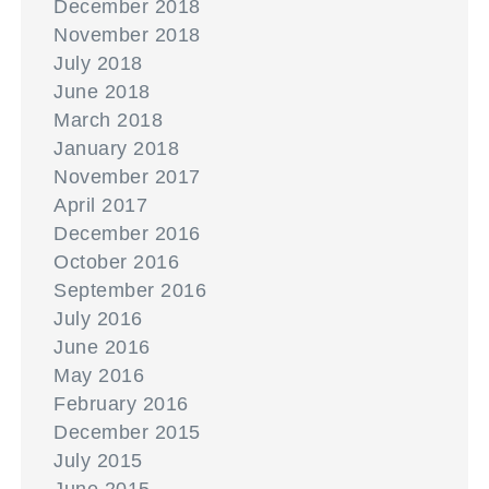
December 2018
November 2018
July 2018
June 2018
March 2018
January 2018
November 2017
April 2017
December 2016
October 2016
September 2016
July 2016
June 2016
May 2016
February 2016
December 2015
July 2015