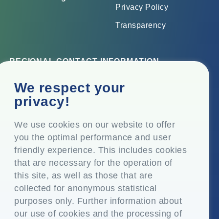
Privacy Policy
Transparency
REGIONAL CONTACT INFORMATION
Corporate Office
We respect your
Top Floor, Times Tower, Kamala City, Senapati Bapat
privacy!
Marg, Lower Parel, Mumbai – 400 013, Maharashtra,
India
We use cookies on our website to offer
you the optimal performance and user
Registered Office
friendly experience. This includes cookies
P.O. Vasind, Taluka Shahapur, Dist. Thane – 421 604,
that are necessary for the operation of
Maharashtra India
this site, as well as those that are
+91-22-24819000
collected for anonymous statistical
purposes only. Further information about
info@eplglobal.com
our use of cookies and the processing of