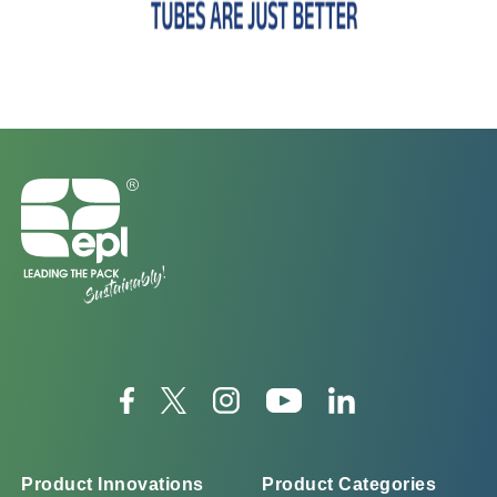
Product Innovations
Product Categories