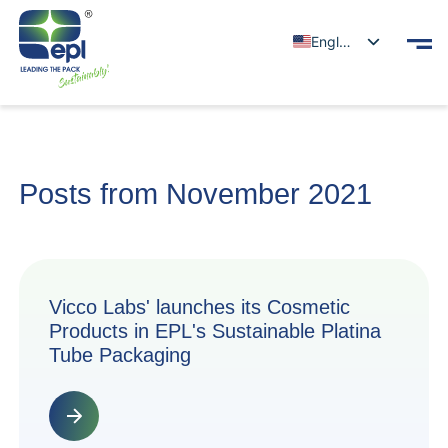
English
Posts from November 2021
Vicco Labs' launches its Cosmetic
Products in EPL's Sustainable Platina
Tube Packaging