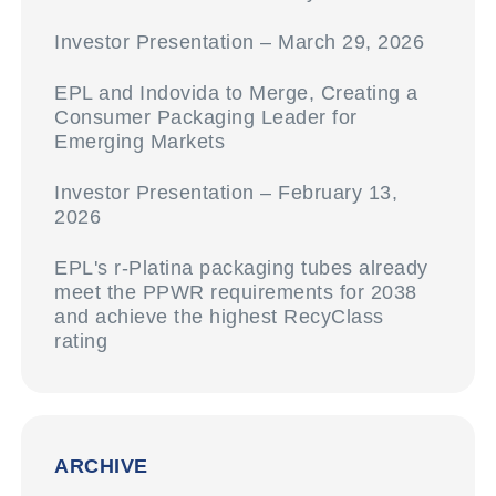
Investor Presentation – March 29, 2026
EPL and Indovida to Merge, Creating a
Consumer Packaging Leader for
Emerging Markets
Investor Presentation – February 13,
2026
EPL's r-Platina packaging tubes already
meet the PPWR requirements for 2038
and achieve the highest RecyClass
rating
ARCHIVE