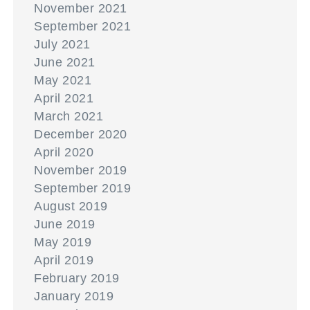
November 2021
September 2021
July 2021
June 2021
May 2021
April 2021
March 2021
December 2020
April 2020
November 2019
September 2019
August 2019
June 2019
May 2019
April 2019
February 2019
January 2019