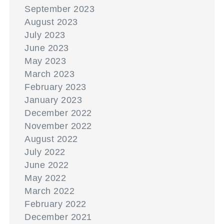
September 2023
August 2023
July 2023
June 2023
May 2023
March 2023
February 2023
January 2023
December 2022
November 2022
August 2022
July 2022
June 2022
May 2022
March 2022
February 2022
December 2021