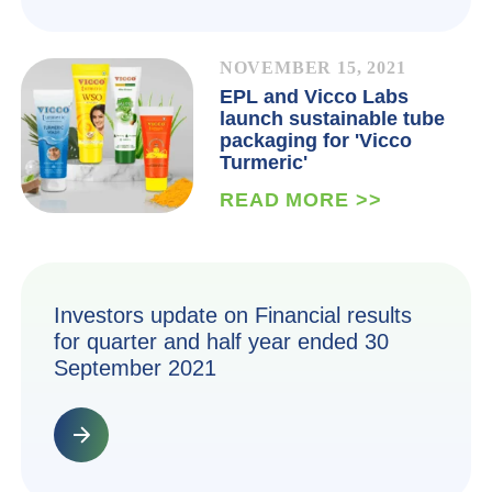
NOVEMBER 15, 2021
EPL and Vicco Labs
launch sustainable tube
packaging for 'Vicco
Turmeric'
READ MORE >>
Investors update on Financial results
for quarter and half year ended 30
September 2021