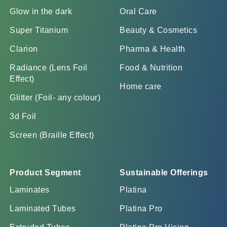
Glow in the dark
Oral Care
Super Titanium
Beauty & Cosmetics
Clarion
Pharma & Health
Radiance (Lens Foil
Food & Nutrition
Effect)
Home care
Glitter (Foil- any colour)
3d Foil
Screen (Braille Effect)
Product Segment
Sustainable Offerings
Laminates
Platina
Laminated Tubes
Platina Pro