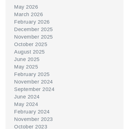
May 2026
March 2026
February 2026
December 2025
November 2025
October 2025
August 2025
June 2025
May 2025
February 2025
November 2024
September 2024
June 2024
May 2024
February 2024
November 2023
October 2023