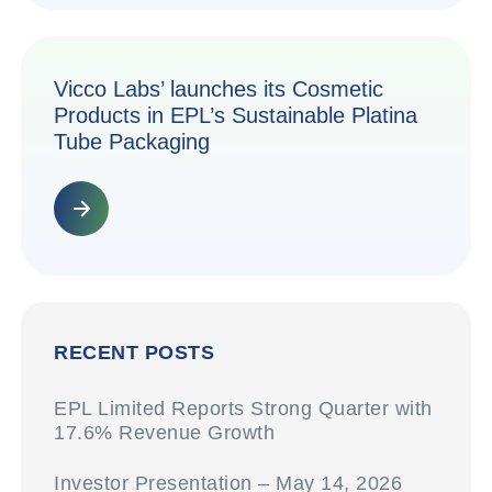
Vicco Labs’ launches its Cosmetic
Products in EPL’s Sustainable Platina
Tube Packaging
RECENT POSTS
EPL Limited Reports Strong Quarter with
17.6% Revenue Growth
Investor Presentation – May 14, 2026