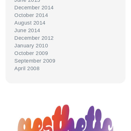
June 2015
December 2014
October 2014
August 2014
June 2014
December 2012
January 2010
October 2009
September 2009
April 2008