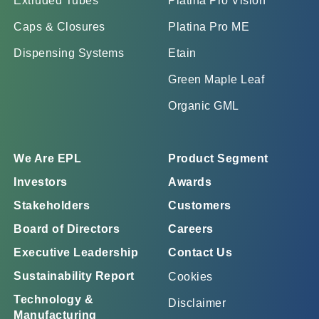
Extruded Tubes
Platina Pro Vision
Caps & Closures
Platina Pro ME
Dispensing Systems
Etain
Green Maple Leaf
Organic GML
We Are EPL
Product Segment
Investors
Awards
Stakeholders
Customers
Board of Directors
Careers
Executive Leadership
Contact Us
Sustainability Report
Cookies
Technology &
Disclaimer
Manufacturing