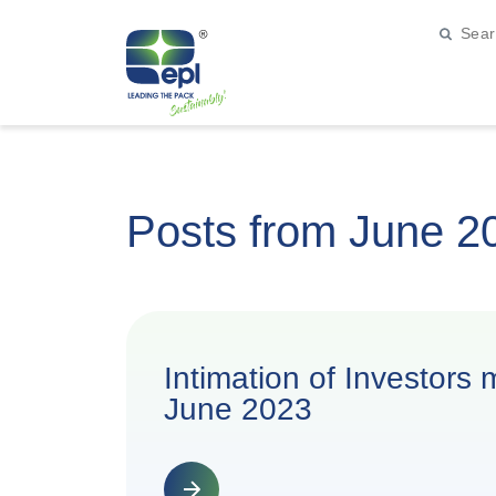
Posts from June 2
Intimation of Investors
June 2023