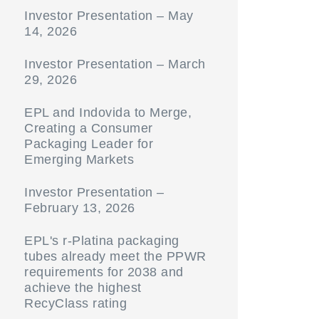
Investor Presentation – May
14, 2026
Investor Presentation – March
29, 2026
EPL and Indovida to Merge,
Creating a Consumer
Packaging Leader for
Emerging Markets
Investor Presentation –
February 13, 2026
EPL's r-Platina packaging
tubes already meet the PPWR
requirements for 2038 and
achieve the highest
RecyClass rating