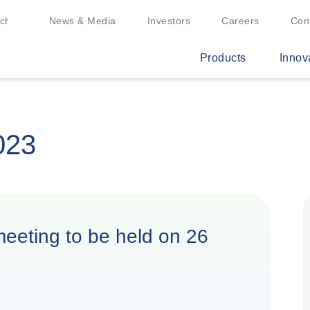
News & Media
Investors
Careers
Con
Products
Innov
023
 meeting to be held on 26