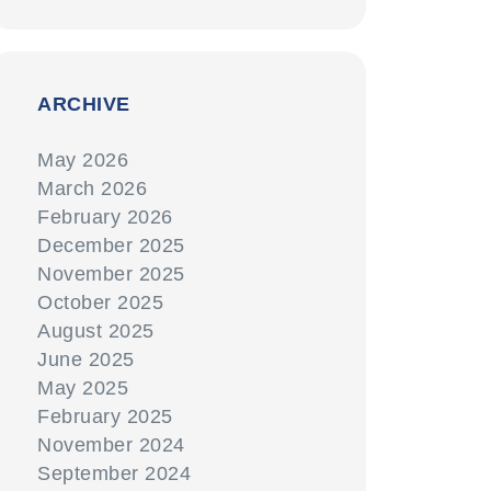
ARCHIVE
May 2026
March 2026
February 2026
December 2025
November 2025
October 2025
August 2025
June 2025
May 2025
February 2025
November 2024
September 2024