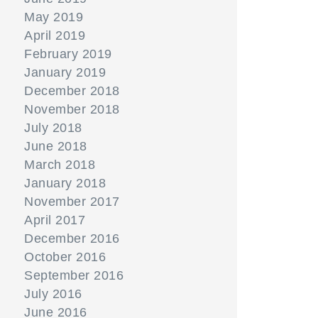
May 2019
April 2019
February 2019
January 2019
December 2018
November 2018
July 2018
June 2018
March 2018
January 2018
November 2017
April 2017
December 2016
October 2016
September 2016
July 2016
June 2016