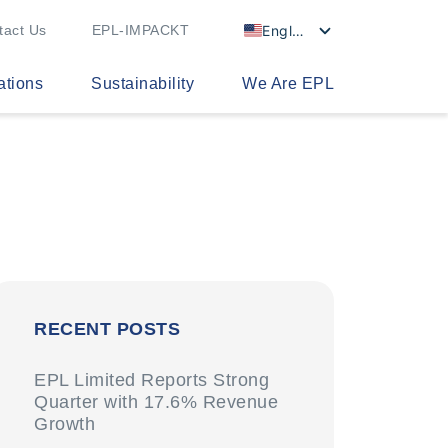
English
tact Us
EPL-IMPACKT
ations
Sustainability
We Are EPL
RECENT POSTS
EPL Limited Reports Strong
Quarter with 17.6% Revenue
Growth