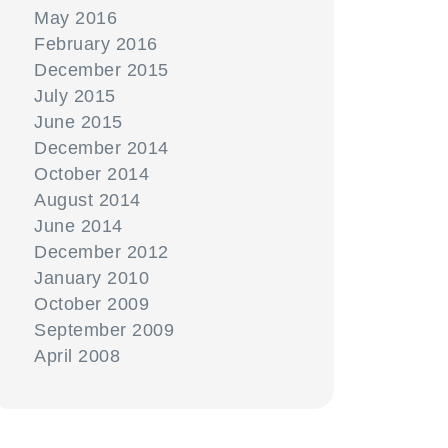
May 2016
February 2016
December 2015
July 2015
June 2015
December 2014
October 2014
August 2014
June 2014
December 2012
January 2010
October 2009
September 2009
April 2008