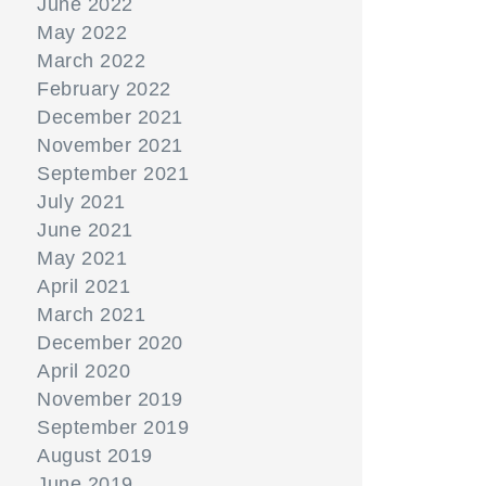
June 2022
May 2022
March 2022
February 2022
December 2021
November 2021
September 2021
July 2021
June 2021
May 2021
April 2021
March 2021
December 2020
April 2020
November 2019
September 2019
August 2019
June 2019