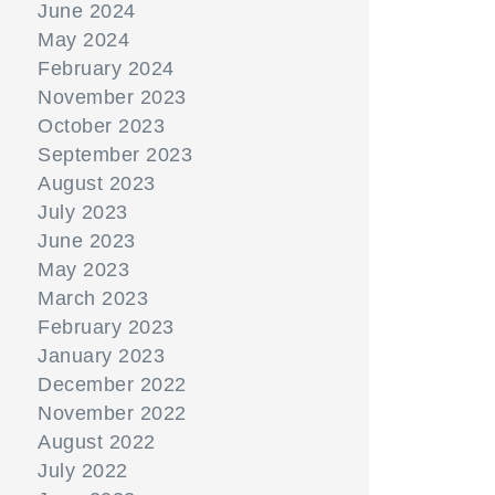
June 2024
May 2024
February 2024
November 2023
October 2023
September 2023
August 2023
July 2023
June 2023
May 2023
March 2023
February 2023
January 2023
December 2022
November 2022
August 2022
July 2022