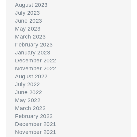
August 2023
July 2023
June 2023
May 2023
March 2023
February 2023
January 2023
December 2022
November 2022
August 2022
July 2022
June 2022
May 2022
March 2022
February 2022
December 2021
November 2021