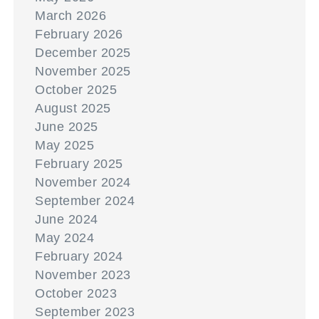
March 2026
February 2026
December 2025
November 2025
October 2025
August 2025
June 2025
May 2025
February 2025
November 2024
September 2024
June 2024
May 2024
February 2024
November 2023
October 2023
September 2023