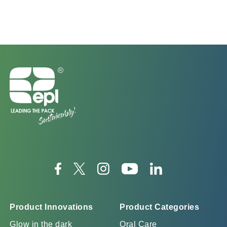
Product Innovations
Product Categories
Glow in the dark
Oral Care