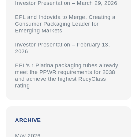
Investor Presentation – March 29, 2026
EPL and Indovida to Merge, Creating a
Consumer Packaging Leader for
Emerging Markets
Investor Presentation – February 13,
2026
EPL's r-Platina packaging tubes already
meet the PPWR requirements for 2038
and achieve the highest RecyClass
rating
ARCHIVE
May 2026