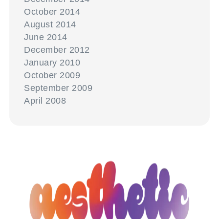
October 2014
August 2014
June 2014
December 2012
January 2010
October 2009
September 2009
April 2008