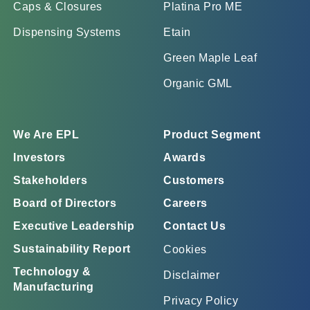
Caps & Closures
Platina Pro ME
Dispensing Systems
Etain
Green Maple Leaf
Organic GML
We Are EPL
Product Segment
Investors
Awards
Stakeholders
Customers
Board of Directors
Careers
Executive Leadership
Contact Us
Sustainability Report
Cookies
Technology &
Disclaimer
Manufacturing
Privacy Policy