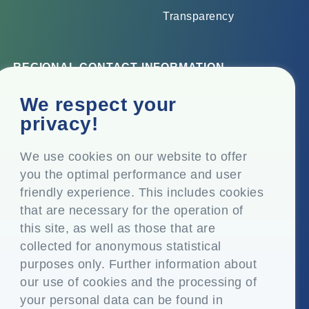
Transparency
REGIONAL CONTACT INFORMATION
Corporate Office
We respect your
Top Floor, Times Tower, Kamala City, Senapati Bapat
privacy!
Marg, Lower Parel, Mumbai – 400 013, Maharashtra,
India
We use cookies on our website to offer
you the optimal performance and user
Registered Office
friendly experience. This includes cookies
P.O. Vasind, Taluka Shahapur, Dist. Thane – 421 604,
that are necessary for the operation of
Maharashtra India
this site, as well as those that are
+91-22-24819000
collected for anonymous statistical
purposes only. Further information about
info@eplglobal.com
our use of cookies and the processing of
your personal data can be found in