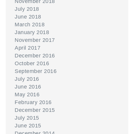
November 2018
July 2018
June 2018
March 2018
January 2018
November 2017
April 2017
December 2016
October 2016
September 2016
July 2016
June 2016
May 2016
February 2016
December 2015
July 2015
June 2015
December 2014