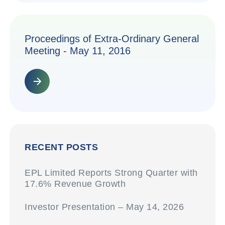
Proceedings of Extra-Ordinary General
Meeting - May 11, 2016
RECENT POSTS
EPL Limited Reports Strong Quarter with
17.6% Revenue Growth
Investor Presentation – May 14, 2026