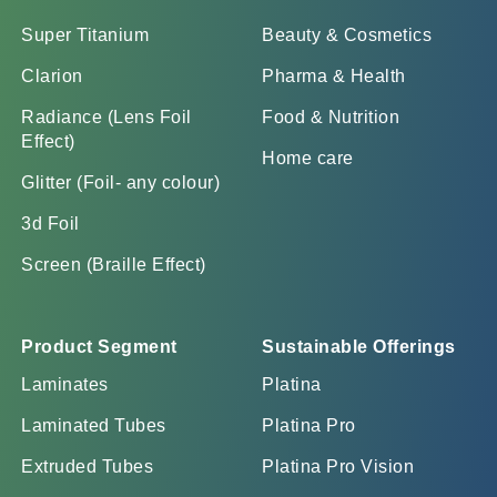
Super Titanium
Beauty & Cosmetics
Clarion
Pharma & Health
Radiance (Lens Foil
Food & Nutrition
Effect)
Home care
Glitter (Foil- any colour)
3d Foil
Screen (Braille Effect)
Product Segment
Sustainable Offerings
Laminates
Platina
Laminated Tubes
Platina Pro
Extruded Tubes
Platina Pro Vision