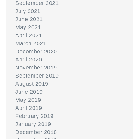
September 2021
July 2021
June 2021
May 2021
April 2021
March 2021
December 2020
April 2020
November 2019
September 2019
August 2019
June 2019
May 2019
April 2019
February 2019
January 2019
December 2018