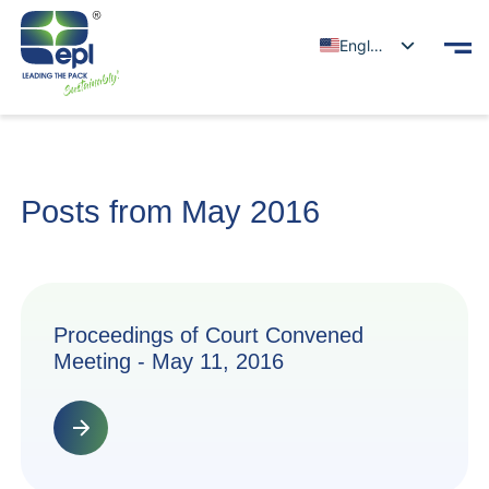
English
Posts from May 2016
Proceedings of Court Convened
Meeting - May 11, 2016