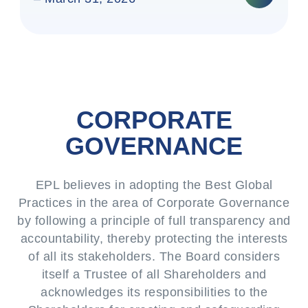
CORPORATE
GOVERNANCE
EPL believes in adopting the Best Global
Practices in the area of Corporate Governance
by following a principle of full transparency and
accountability, thereby protecting the interests
of all its stakeholders. The Board considers
itself a Trustee of all Shareholders and
acknowledges its responsibilities to the