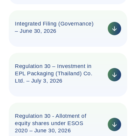
Integrated Filing (Governance)
– June 30, 2026
Regulation 30 – Investment in
EPL Packaging (Thailand) Co.
Ltd. – July 3, 2026
Regulation 30 - Allotment of
equity shares under ESOS
2020 – June 30, 2026