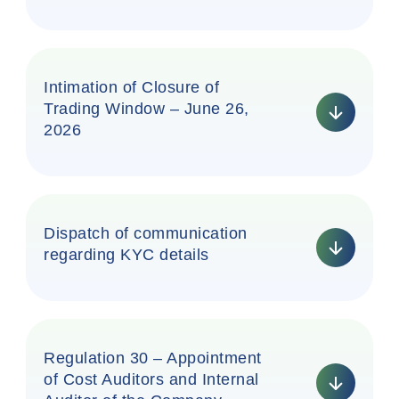
Intimation of Closure of
Trading Window – June 26,
2026
Dispatch of communication
regarding KYC details
Regulation 30 – Appointment
of Cost Auditors and Internal