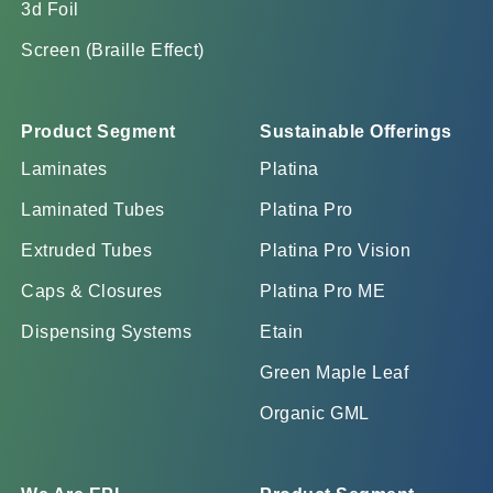
3d Foil
Screen (Braille Effect)
Product Segment
Sustainable Offerings
Laminates
Platina
Laminated Tubes
Platina Pro
Extruded Tubes
Platina Pro Vision
Caps & Closures
Platina Pro ME
Dispensing Systems
Etain
Green Maple Leaf
Organic GML