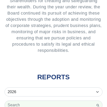
Shareholders for creating and safeguarding
their wealth. During the year under review, the
Board continued its pursuit of achieving these
objectives through the adoption and monitoring
of corporate strategies, prudent business plans,
monitoring of major risks in business, and
ensuring that we pursue policies and
procedures to satisfy its legal and ethical
responsibilities.
REPORTS