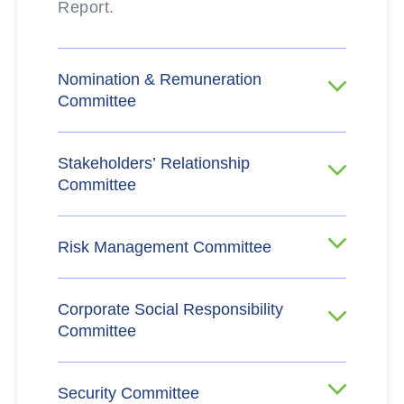
Report.
Nomination & Remuneration
Committee
Stakeholders’ Relationship
Committee
Risk Management Committee
Corporate Social Responsibility
Committee
Security Committee