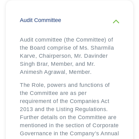
Audit Committee
Audit committee (the Committee) of
the Board comprise of Ms. Sharmila
Karve, Chairperson, Mr. Davinder
Singh Brar, Member, and Mr.
Animesh Agrawal, Member.
The Role, powers and functions of
the Committee are as per
requirement of the Companies Act
2013 and the Listing Regulations.
Further details on the Committee are
mentioned in the section of Corporate
Governance in the Company’s Annual