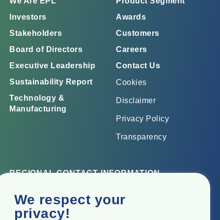
We Are EPL
Product Segment
Investors
Awards
Stakeholders
Customers
Board of Directors
Careers
Executive Leadership
Contact Us
Sustainability Report
Cookies
Technology &
Disclaimer
Manufacturing
Privacy Policy
Transparency
REGIONAL CONTACT INFORMATION
Corporate Office
We respect your
Top Floor, Times Tower, Kamala City, Senapati Bapat
privacy!
Marg, Lower Parel, Mumbai – 400 013, Maharashtra,