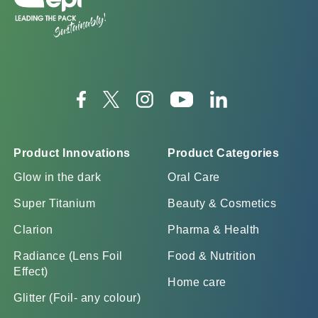
Product Innovations
Product Categories
Glow in the dark
Oral Care
Super Titanium
Beauty & Cosmetics
Clarion
Pharma & Health
Radiance (Lens Foil
Food & Nutrition
Effect)
Home care
Glitter (Foil- any colour)