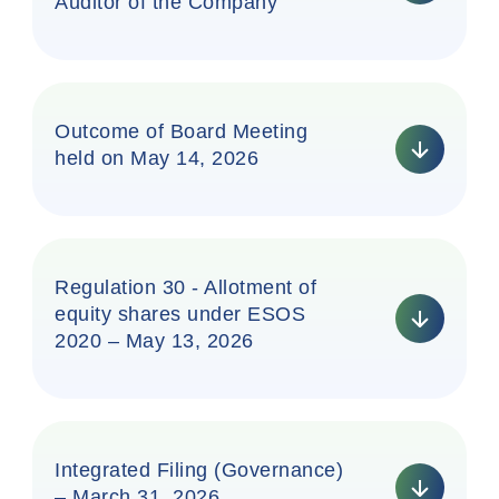
Auditor of the Company
Outcome of Board Meeting
held on May 14, 2026
Regulation 30 - Allotment of
equity shares under ESOS
2020 – May 13, 2026
Integrated Filing (Governance)
– March 31, 2026