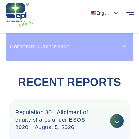
English
Corporate Governance
RECENT REPORTS
Regulation 30 - Allotment of
equity shares under ESOS
2020 – August 5, 2026