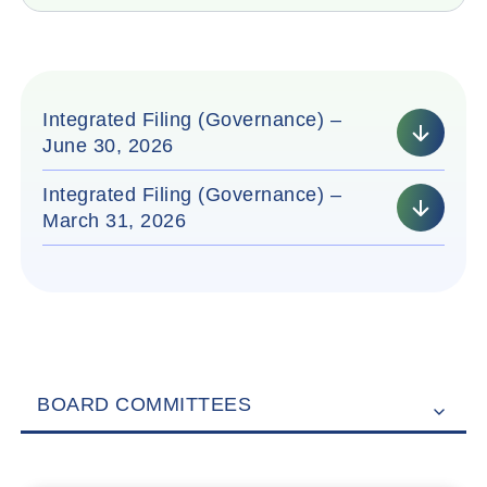
Integrated Filing (Governance) –
June 30, 2026
Integrated Filing (Governance) –
March 31, 2026
BOARD COMMITTEES