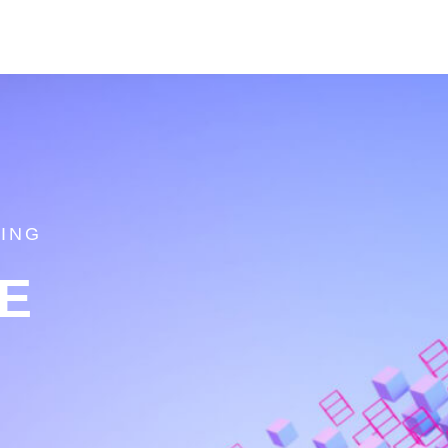
ING
E