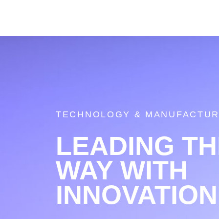
TECHNOLOGY & MANUFACTUR
LEADING TH
WAY WITH
INNOVATION