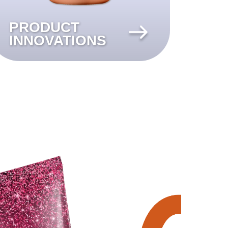
PRODUCT
INNOVATIONS