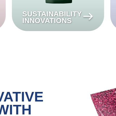
SUSTAINABILITY
INNOVATIONS
VATIVE
WITH