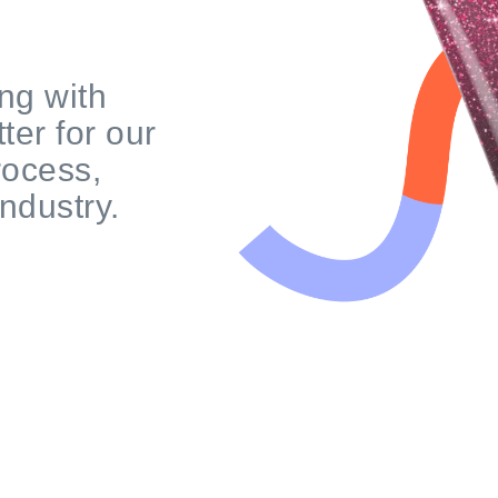
ng with
ter for our
rocess,
industry.