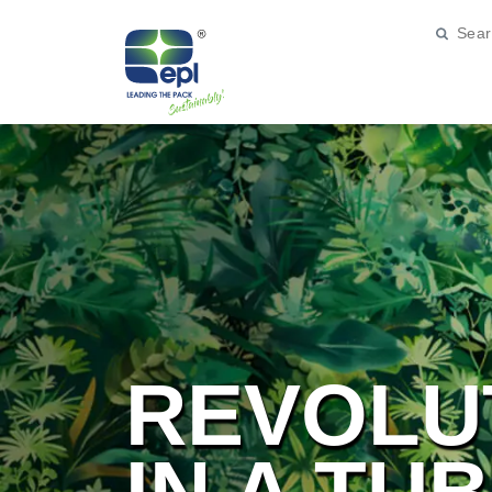
REVOLU
IN A TU