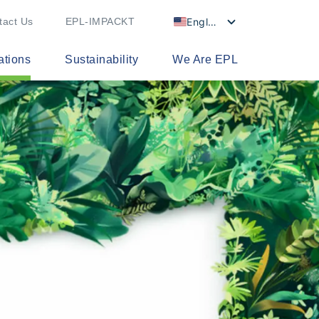
English
tact Us
EPL-IMPACKT
ations
Sustainability
We Are EPL