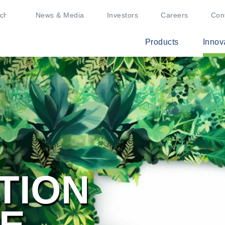
News & Media
Investors
Careers
Con
Products
Innov
TION
BE