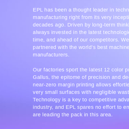
EPL has been a thought leader in tech
manufacturing right from its very incept
decades ago. Driven by long-term think
always invested in the latest technologi
time, and ahead of our competitors. W
partnered with the world’s best machin
manufacturers.
Our factories sport the latest 12 color 
Gallus, the epitome of precision and de
near-zero margin printing allows effortl
very small surfaces with negligible was
Technology is a key to competitive adv
industry, and EPL spares no effort to e
are leading the pack in this area.