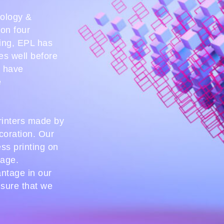
nology &
ion four
ing, EPL has
es well before
e have
e
printers made by
coration. Our
ess printing on
tage.
antage in our
nsure that we