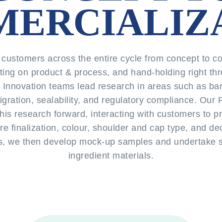
ERCIALIZ
customers across the entire cycle from concept to co
ting on product & process, and hand-holding right thr
r Innovation teams lead research in areas such as bar
 migration, sealability, and regulatory compliance. Ou
his research forward, interacting with customers to p
ure finalization, colour, shoulder and cap type, and dec
, we then develop mock-up samples and undertake sta
ingredient materials.