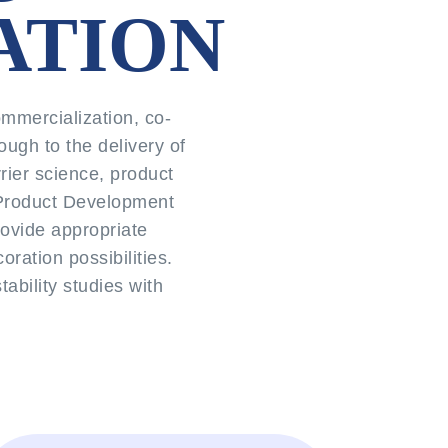
ATION
mmercialization, co-
ough to the delivery of
rier science, product
r Product Development
rovide appropriate
oration possibilities.
bility studies with