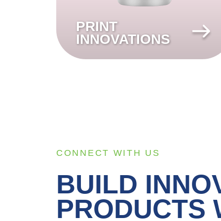
PRINT
INNOVATIONS
CONNECT WITH US
BUILD INNO
PRODUCTS 