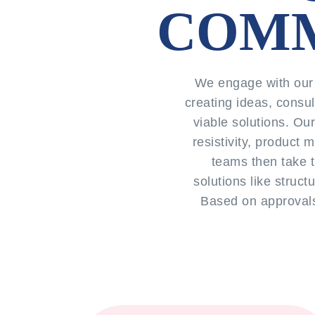
COMM
We engage with our 
creating ideas, consul
viable solutions. Ou
resistivity, product
teams then take t
solutions like struct
Based on approvals