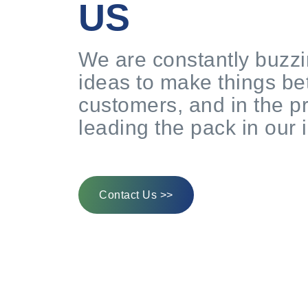
US
We are constantly buzzi
ideas to make things bet
customers, and in the p
leading the pack in our 
Contact Us >>