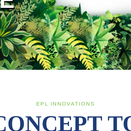
EPL INNOVATIONS
CONCEPT T