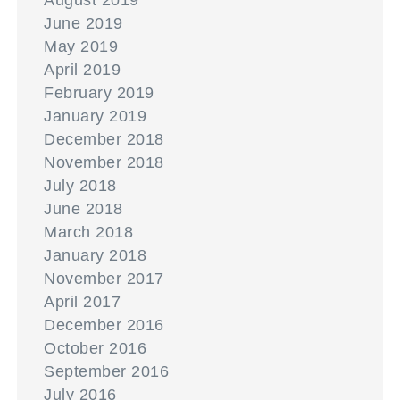
August 2019
June 2019
May 2019
April 2019
February 2019
January 2019
December 2018
November 2018
July 2018
June 2018
March 2018
January 2018
November 2017
April 2017
December 2016
October 2016
September 2016
July 2016