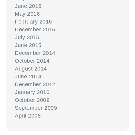
June 2016
May 2016
February 2016
December 2015
July 2015
June 2015
December 2014
October 2014
August 2014
June 2014
December 2012
January 2010
October 2009
September 2009
April 2008