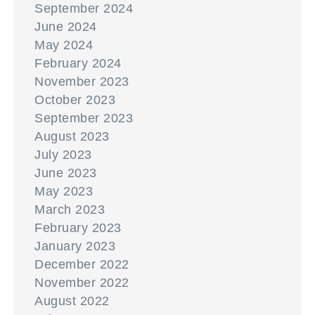
September 2024
June 2024
May 2024
February 2024
November 2023
October 2023
September 2023
August 2023
July 2023
June 2023
May 2023
March 2023
February 2023
January 2023
December 2022
November 2022
August 2022