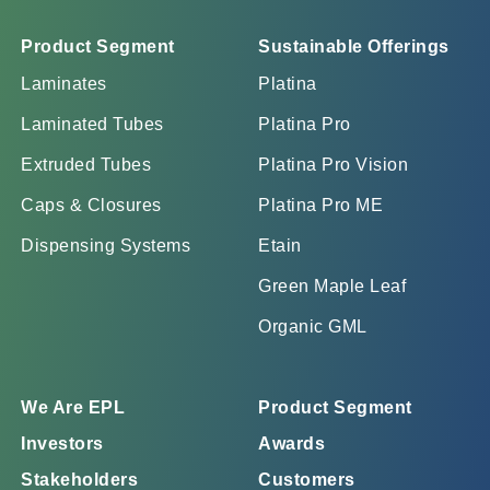
Product Segment
Sustainable Offerings
Laminates
Platina
Laminated Tubes
Platina Pro
Extruded Tubes
Platina Pro Vision
Caps & Closures
Platina Pro ME
Dispensing Systems
Etain
Green Maple Leaf
Organic GML
We Are EPL
Product Segment
Investors
Awards
Stakeholders
Customers