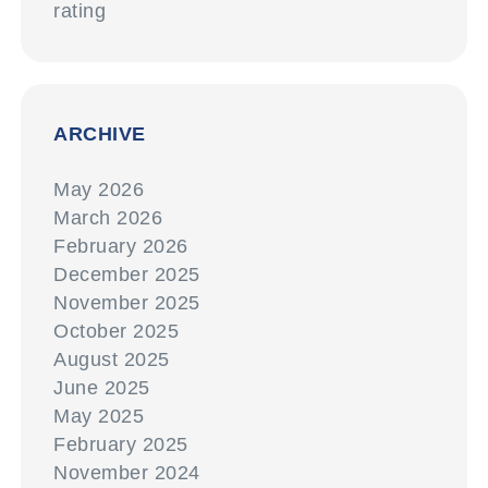
rating
ARCHIVE
May 2026
March 2026
February 2026
December 2025
November 2025
October 2025
August 2025
June 2025
May 2025
February 2025
November 2024