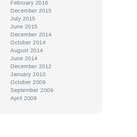
February 2016
December 2015
July 2015
June 2015
December 2014
October 2014
August 2014
June 2014
December 2012
January 2010
October 2009
September 2009
April 2008