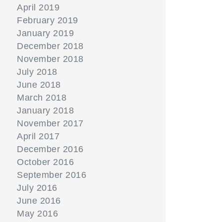
April 2019
February 2019
January 2019
December 2018
November 2018
July 2018
June 2018
March 2018
January 2018
November 2017
April 2017
December 2016
October 2016
September 2016
July 2016
June 2016
May 2016