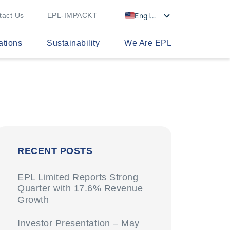
English
tact Us
EPL-IMPACKT
ations
Sustainability
We Are EPL
RECENT POSTS
EPL Limited Reports Strong
Quarter with 17.6% Revenue
Growth
Investor Presentation – May