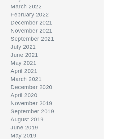
March 2022
February 2022
December 2021
November 2021
September 2021
July 2021
June 2021
May 2021
April 2021
March 2021
December 2020
April 2020
November 2019
September 2019
August 2019
June 2019
May 2019