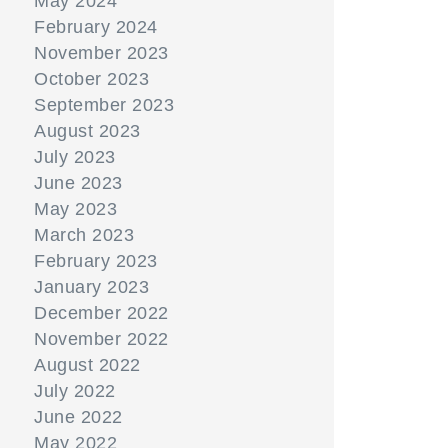
May 2024
February 2024
November 2023
October 2023
September 2023
August 2023
July 2023
June 2023
May 2023
March 2023
February 2023
January 2023
December 2022
November 2022
August 2022
July 2022
June 2022
May 2022