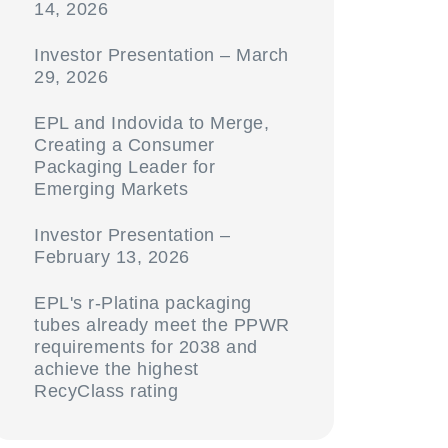
14, 2026
Investor Presentation – March
29, 2026
EPL and Indovida to Merge,
Creating a Consumer
Packaging Leader for
Emerging Markets
Investor Presentation –
February 13, 2026
EPL's r-Platina packaging
tubes already meet the PPWR
requirements for 2038 and
achieve the highest
RecyClass rating