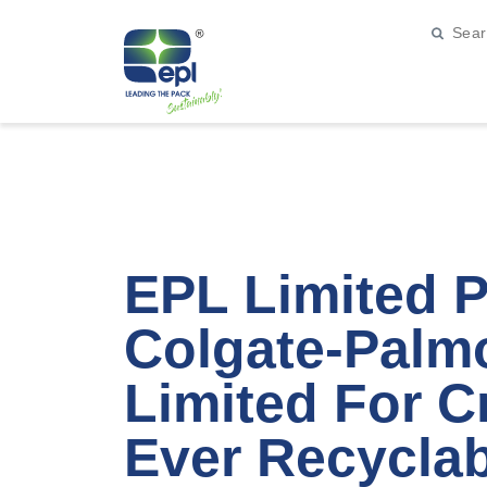
EPL Limited P
Colgate-Palmo
Limited For Cr
Ever Recyclab