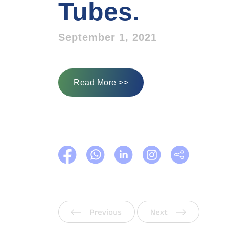
Tubes.
September 1, 2021
Read More >>
Previous
Next