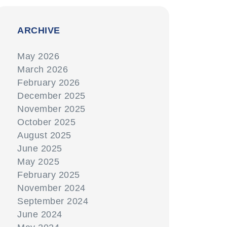
ARCHIVE
May 2026
March 2026
February 2026
December 2025
November 2025
October 2025
August 2025
June 2025
May 2025
February 2025
November 2024
September 2024
June 2024