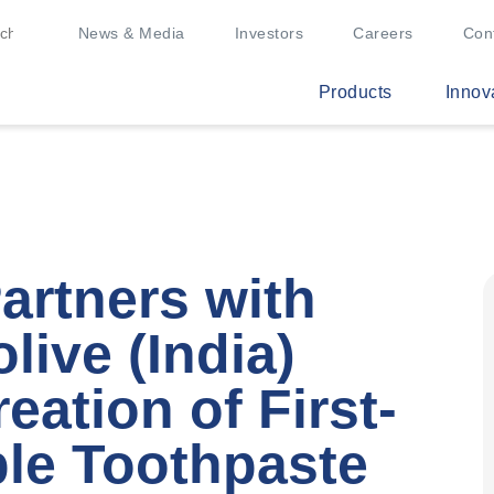
News & Media
Investors
Careers
Con
Products
Innov
artners with
live (India)
eation of First-
le Toothpaste