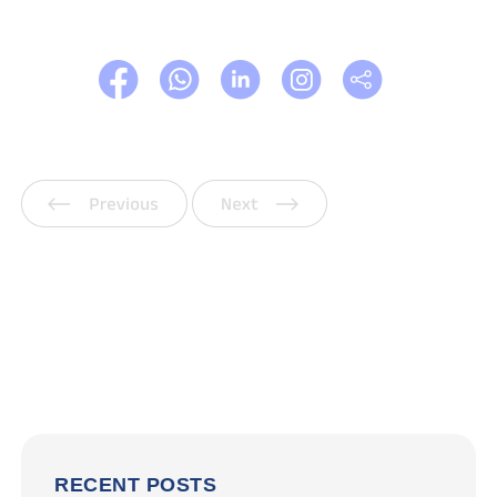
Previous
Next
RECENT POSTS