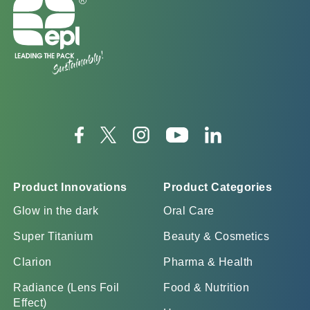
Product Innovations
Product Categories
Glow in the dark
Oral Care
Super Titanium
Beauty & Cosmetics
Clarion
Pharma & Health
Radiance (Lens Foil
Food & Nutrition
Effect)