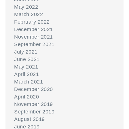
May 2022
March 2022
February 2022
December 2021
November 2021
September 2021
July 2021
June 2021
May 2021
April 2021
March 2021
December 2020
April 2020
November 2019
September 2019
August 2019
June 2019