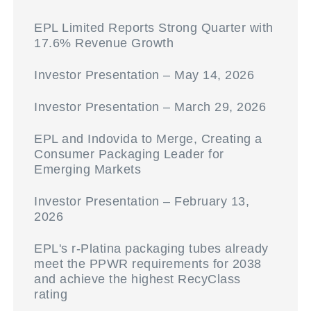
EPL Limited Reports Strong Quarter with
17.6% Revenue Growth
Investor Presentation – May 14, 2026
Investor Presentation – March 29, 2026
EPL and Indovida to Merge, Creating a
Consumer Packaging Leader for
Emerging Markets
Investor Presentation – February 13,
2026
EPL's r-Platina packaging tubes already
meet the PPWR requirements for 2038
and achieve the highest RecyClass
rating