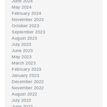
June 2024
May 2024
February 2024
November 2023
October 2023
September 2023
August 2023
July 2023
June 2023
May 2023
March 2023
February 2023
January 2023
December 2022
November 2022
August 2022
July 2022
June 2022