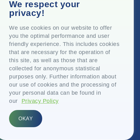
Corporate Office
We respect your
Top Floor, Times Tower, Kamala City, Senapati Bapat
privacy!
Marg, Lower Parel, Mumbai – 400 013, Maharashtra,
India
We use cookies on our website to offer
you the optimal performance and user
Registered Office
friendly experience. This includes cookies
P.O. Vasind, Taluka Shahapur, Dist. Thane – 421 604,
that are necessary for the operation of
Maharashtra India
this site, as well as those that are
+91-22-24819000
collected for anonymous statistical
purposes only. Further information about
info@eplglobal.com
our use of cookies and the processing of
your personal data can be found in
our
Privacy Policy
English
OKAY
Copyright © 2026- EPL Limited
(formerly known as Essel Propack Limited)