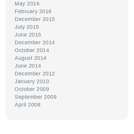
May 2016
February 2016
December 2015
July 2015
June 2015
December 2014
October 2014
August 2014
June 2014
December 2012
January 2010
October 2009
September 2009
April 2008