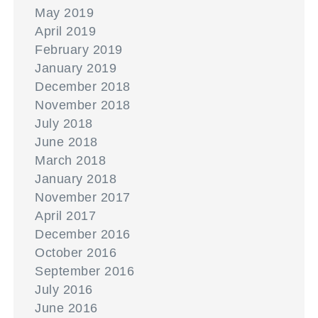
May 2019
April 2019
February 2019
January 2019
December 2018
November 2018
July 2018
June 2018
March 2018
January 2018
November 2017
April 2017
December 2016
October 2016
September 2016
July 2016
June 2016