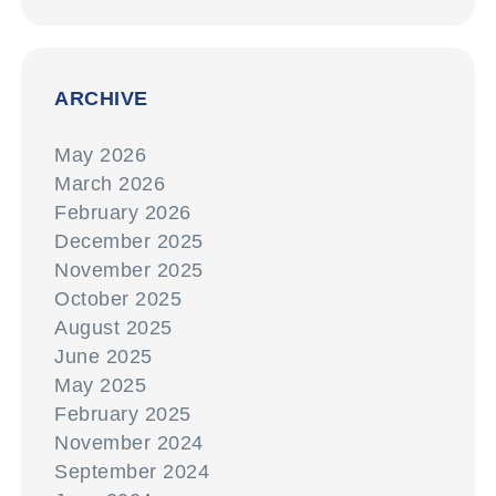
ARCHIVE
May 2026
March 2026
February 2026
December 2025
November 2025
October 2025
August 2025
June 2025
May 2025
February 2025
November 2024
September 2024