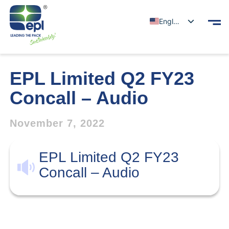
English
EPL Limited Q2 FY23
Concall – Audio
November 7, 2022
EPL Limited Q2 FY23
Concall – Audio