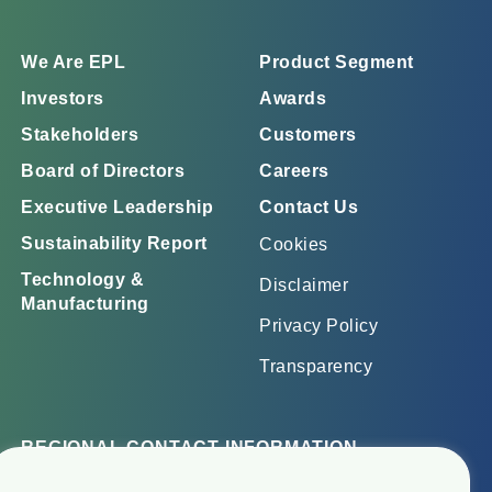
We Are EPL
Product Segment
Investors
Awards
Stakeholders
Customers
Board of Directors
Careers
Executive Leadership
Contact Us
Sustainability Report
Cookies
Technology &
Disclaimer
Manufacturing
Privacy Policy
Transparency
REGIONAL CONTACT INFORMATION