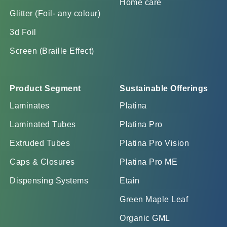
Home care
Glitter (Foil- any colour)
3d Foil
Screen (Braille Effect)
Product Segment
Sustainable Offerings
Laminates
Platina
Laminated Tubes
Platina Pro
Extruded Tubes
Platina Pro Vision
Caps & Closures
Platina Pro ME
Dispensing Systems
Etain
Green Maple Leaf
Organic GML