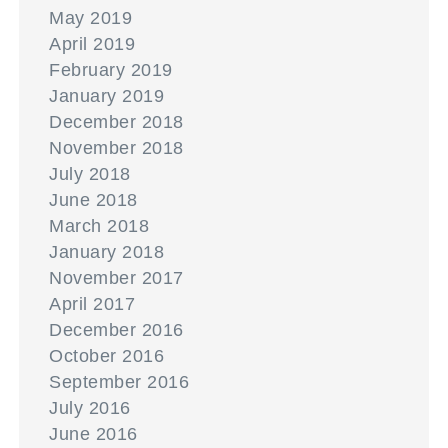
May 2019
April 2019
February 2019
January 2019
December 2018
November 2018
July 2018
June 2018
March 2018
January 2018
November 2017
April 2017
December 2016
October 2016
September 2016
July 2016
June 2016