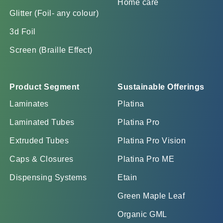
Home care
Glitter (Foil- any colour)
3d Foil
Screen (Braille Effect)
Product Segment
Sustainable Offerings
Laminates
Platina
Laminated Tubes
Platina Pro
Extruded Tubes
Platina Pro Vision
Caps & Closures
Platina Pro ME
Dispensing Systems
Etain
Green Maple Leaf
Organic GML