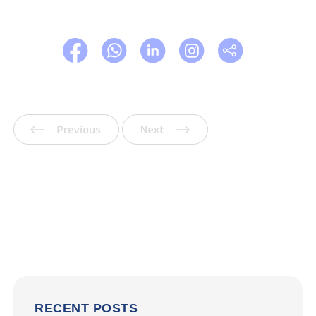
Previous
Next
RECENT POSTS