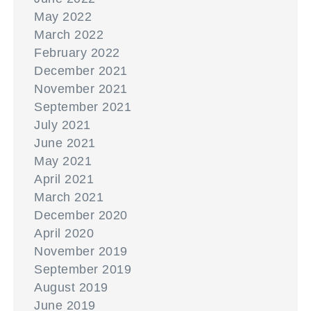
May 2022
March 2022
February 2022
December 2021
November 2021
September 2021
July 2021
June 2021
May 2021
April 2021
March 2021
December 2020
April 2020
November 2019
September 2019
August 2019
June 2019