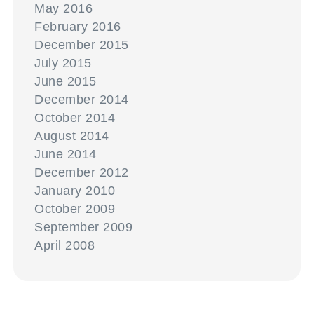
May 2016
February 2016
December 2015
July 2015
June 2015
December 2014
October 2014
August 2014
June 2014
December 2012
January 2010
October 2009
September 2009
April 2008