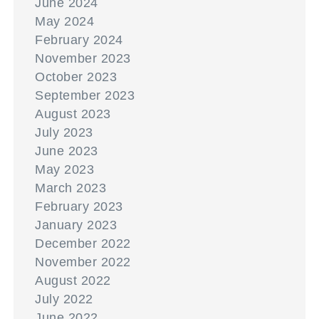
June 2024
May 2024
February 2024
November 2023
October 2023
September 2023
August 2023
July 2023
June 2023
May 2023
March 2023
February 2023
January 2023
December 2022
November 2022
August 2022
July 2022
June 2022