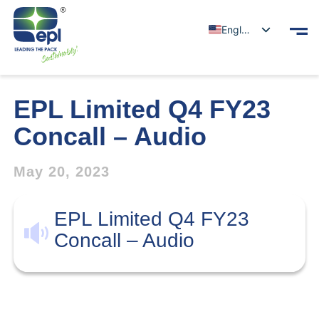
English
EPL Limited Q4 FY23
Concall – Audio
May 20, 2023
EPL Limited Q4 FY23
Concall – Audio