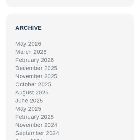
ARCHIVE
May 2026
March 2026
February 2026
December 2025
November 2025
October 2025
August 2025
June 2025
May 2025
February 2025
November 2024
September 2024