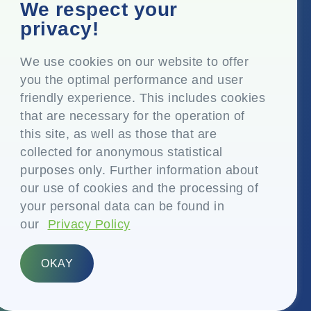
Corporate Office
We respect your
Top Floor, Times Tower, Kamala City, Senapati Bapat
privacy!
Marg, Lower Parel, Mumbai – 400 013, Maharashtra,
India
We use cookies on our website to offer
you the optimal performance and user
Registered Office
friendly experience. This includes cookies
P.O. Vasind, Taluka Shahapur, Dist. Thane – 421 604,
that are necessary for the operation of
Maharashtra India
this site, as well as those that are
+91-22-24819000
collected for anonymous statistical
purposes only. Further information about
info@eplglobal.com
our use of cookies and the processing of
your personal data can be found in
our
Privacy Policy
English
OKAY
Copyright © 2026- EPL Limited
(formerly known as Essel Propack Limited)