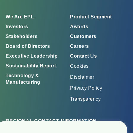
We Are EPL
Product Segment
Investors
Awards
Stakeholders
Customers
Board of Directors
Careers
Executive Leadership
Contact Us
Sustainability Report
Cookies
Technology &
Disclaimer
Manufacturing
Privacy Policy
Transparency
REGIONAL CONTACT INFORMATION