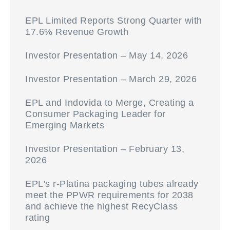
EPL Limited Reports Strong Quarter with
17.6% Revenue Growth
Investor Presentation – May 14, 2026
Investor Presentation – March 29, 2026
EPL and Indovida to Merge, Creating a
Consumer Packaging Leader for
Emerging Markets
Investor Presentation – February 13,
2026
EPL's r-Platina packaging tubes already
meet the PPWR requirements for 2038
and achieve the highest RecyClass
rating