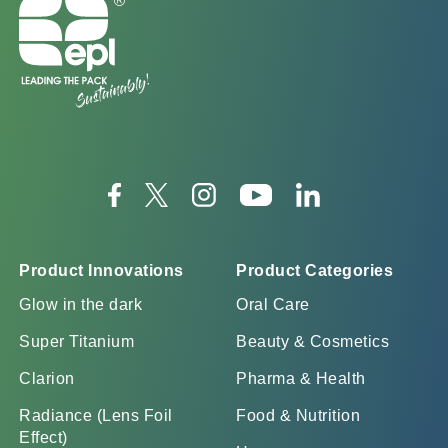
Product Innovations
Product Categories
Glow in the dark
Oral Care
Super Titanium
Beauty & Cosmetics
Clarion
Pharma & Health
Radiance (Lens Foil
Food & Nutrition
Effect)