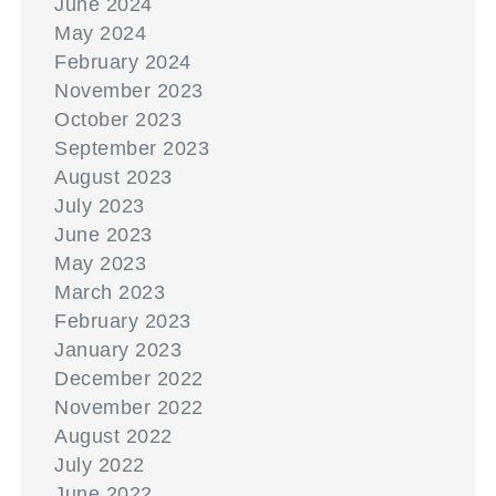
June 2024
May 2024
February 2024
November 2023
October 2023
September 2023
August 2023
July 2023
June 2023
May 2023
March 2023
February 2023
January 2023
December 2022
November 2022
August 2022
July 2022
June 2022