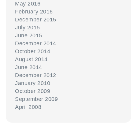
May 2016
February 2016
December 2015
July 2015
June 2015
December 2014
October 2014
August 2014
June 2014
December 2012
January 2010
October 2009
September 2009
April 2008