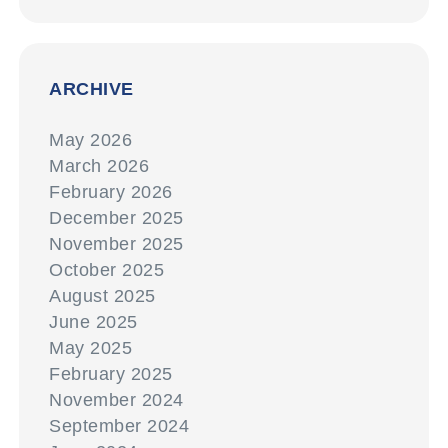
ARCHIVE
May 2026
March 2026
February 2026
December 2025
November 2025
October 2025
August 2025
June 2025
May 2025
February 2025
November 2024
September 2024