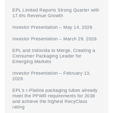
EPL Limited Reports Strong Quarter with
17.6% Revenue Growth
Investor Presentation – May 14, 2026
Investor Presentation – March 29, 2026
EPL and Indovida to Merge, Creating a
Consumer Packaging Leader for
Emerging Markets
Investor Presentation – February 13,
2026
EPL's r-Platina packaging tubes already
meet the PPWR requirements for 2038
and achieve the highest RecyClass
rating