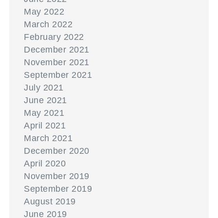
May 2022
March 2022
February 2022
December 2021
November 2021
September 2021
July 2021
June 2021
May 2021
April 2021
March 2021
December 2020
April 2020
November 2019
September 2019
August 2019
June 2019