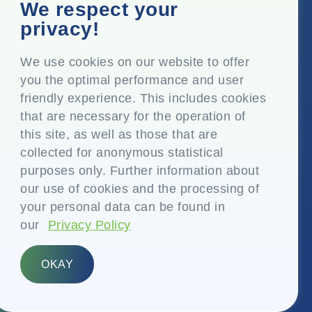
Corporate Office
We respect your
Top Floor, Times Tower, Kamala City, Senapati Bapat
privacy!
Marg, Lower Parel, Mumbai – 400 013, Maharashtra,
India
We use cookies on our website to offer
you the optimal performance and user
Registered Office
friendly experience. This includes cookies
P.O. Vasind, Taluka Shahapur, Dist. Thane – 421 604,
that are necessary for the operation of
Maharashtra India
this site, as well as those that are
+91-22-24819000
collected for anonymous statistical
purposes only. Further information about
info@eplglobal.com
our use of cookies and the processing of
your personal data can be found in
our
Privacy Policy
English
OKAY
Copyright © 2026- EPL Limited
(formerly known as Essel Propack Limited)