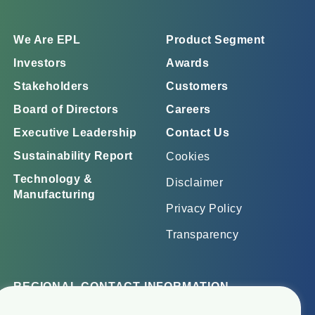
We Are EPL
Product Segment
Investors
Awards
Stakeholders
Customers
Board of Directors
Careers
Executive Leadership
Contact Us
Sustainability Report
Cookies
Technology &
Disclaimer
Manufacturing
Privacy Policy
Transparency
REGIONAL CONTACT INFORMATION