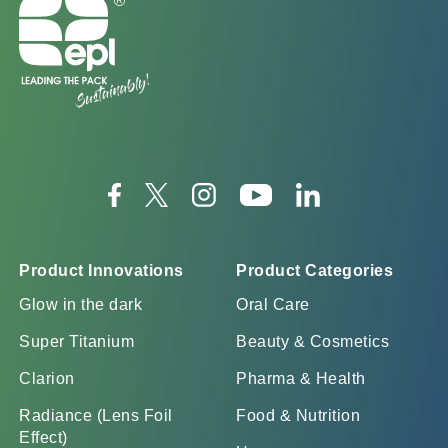
Product Innovations
Product Categories
Glow in the dark
Oral Care
Super Titanium
Beauty & Cosmetics
Clarion
Pharma & Health
Radiance (Lens Foil
Food & Nutrition
Effect)