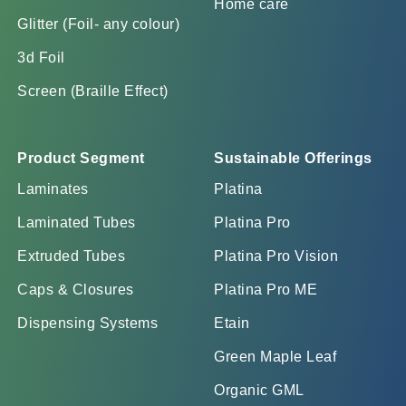
Home care
Glitter (Foil- any colour)
3d Foil
Screen (Braille Effect)
Product Segment
Sustainable Offerings
Laminates
Platina
Laminated Tubes
Platina Pro
Extruded Tubes
Platina Pro Vision
Caps & Closures
Platina Pro ME
Dispensing Systems
Etain
Green Maple Leaf
Organic GML