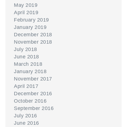
May 2019
April 2019
February 2019
January 2019
December 2018
November 2018
July 2018
June 2018
March 2018
January 2018
November 2017
April 2017
December 2016
October 2016
September 2016
July 2016
June 2016