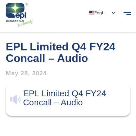
English
EPL Limited Q4 FY24
Concall – Audio
May 28, 2024
EPL Limited Q4 FY24
Concall – Audio