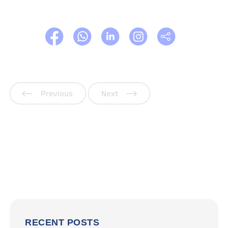
Previous
Next
RECENT POSTS