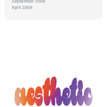
September 2009
April 2008