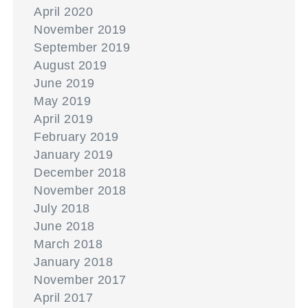
April 2020
November 2019
September 2019
August 2019
June 2019
May 2019
April 2019
February 2019
January 2019
December 2018
November 2018
July 2018
June 2018
March 2018
January 2018
November 2017
April 2017