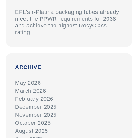
EPL's r-Platina packaging tubes already
meet the PPWR requirements for 2038
and achieve the highest RecyClass
rating
ARCHIVE
May 2026
March 2026
February 2026
December 2025
November 2025
October 2025
August 2025