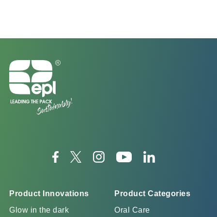
Product Innovations
Product Categories
Glow in the dark
Oral Care