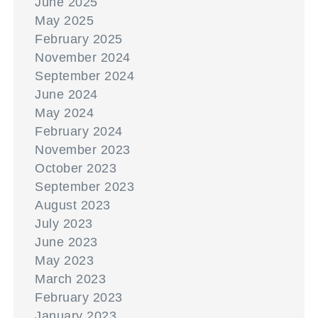
June 2025
May 2025
February 2025
November 2024
September 2024
June 2024
May 2024
February 2024
November 2023
October 2023
September 2023
August 2023
July 2023
June 2023
May 2023
March 2023
February 2023
January 2023