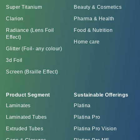
Super Titanium
Beauty & Cosmetics
Clarion
Pharma & Health
Radiance (Lens Foil
Food & Nutrition
Effect)
Home care
Glitter (Foil- any colour)
3d Foil
Screen (Braille Effect)
Product Segment
Sustainable Offerings
Laminates
Platina
Laminated Tubes
Platina Pro
Extruded Tubes
Platina Pro Vision