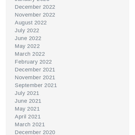
December 2022
November 2022
August 2022
July 2022
June 2022
May 2022
March 2022
February 2022
December 2021
November 2021
September 2021
July 2021
June 2021
May 2021
April 2021
March 2021
December 2020