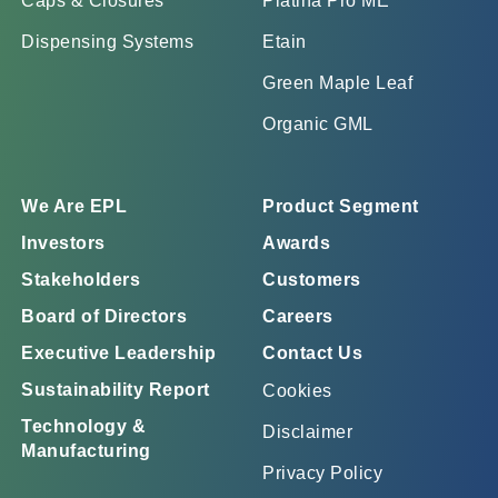
Caps & Closures
Platina Pro ME
Dispensing Systems
Etain
Green Maple Leaf
Organic GML
We Are EPL
Product Segment
Investors
Awards
Stakeholders
Customers
Board of Directors
Careers
Executive Leadership
Contact Us
Sustainability Report
Cookies
Technology &
Disclaimer
Manufacturing
Privacy Policy