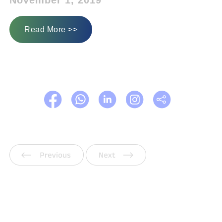
November 1, 2019
Read More >>
Previous
Next