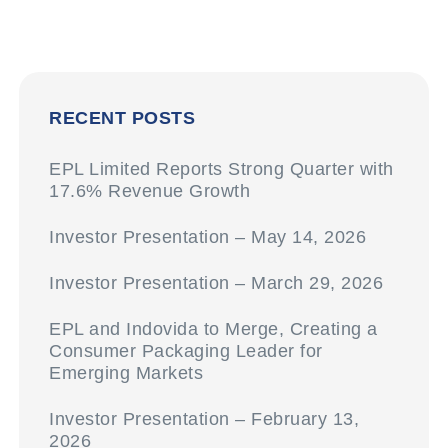
RECENT POSTS
EPL Limited Reports Strong Quarter with
17.6% Revenue Growth
Investor Presentation – May 14, 2026
Investor Presentation – March 29, 2026
EPL and Indovida to Merge, Creating a
Consumer Packaging Leader for
Emerging Markets
Investor Presentation – February 13,
2026