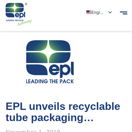
English
EPL unveils recyclable
tube packaging…