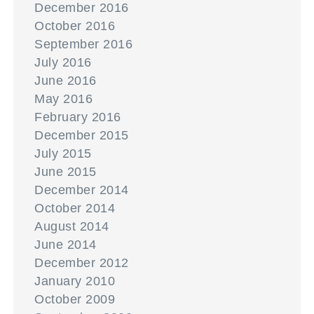
December 2016
October 2016
September 2016
July 2016
June 2016
May 2016
February 2016
December 2015
July 2015
June 2015
December 2014
October 2014
August 2014
June 2014
December 2012
January 2010
October 2009