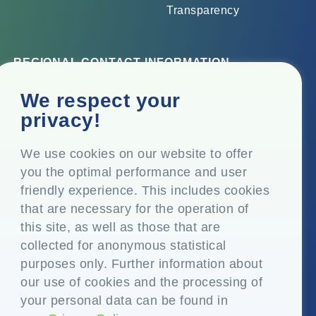
Transparency
REGIONAL CONTACT INFORMATION
Corporate Office
We respect your
Top Floor, Times Tower, Kamala City, Senapati Bapat
privacy!
Marg, Lower Parel, Mumbai – 400 013, Maharashtra,
India
We use cookies on our website to offer
you the optimal performance and user
Registered Office
friendly experience. This includes cookies
P.O. Vasind, Taluka Shahapur, Dist. Thane – 421 604,
that are necessary for the operation of
Maharashtra India
this site, as well as those that are
+91-22-24819000
collected for anonymous statistical
purposes only. Further information about
info@eplglobal.com
our use of cookies and the processing of
your personal data can be found in