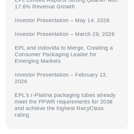
EPL Limited Reports Strong Quarter with
17.6% Revenue Growth
Investor Presentation – May 14, 2026
Investor Presentation – March 29, 2026
EPL and Indovida to Merge, Creating a
Consumer Packaging Leader for
Emerging Markets
Investor Presentation – February 13,
2026
EPL's r-Platina packaging tubes already
meet the PPWR requirements for 2038
and achieve the highest RecyClass
rating