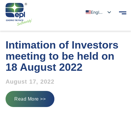
English
Intimation of Investors
meeting to be held on
18 August 2022
August 17, 2022
Read More >>