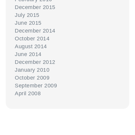
December 2015
July 2015
June 2015
December 2014
October 2014
August 2014
June 2014
December 2012
January 2010
October 2009
September 2009
April 2008