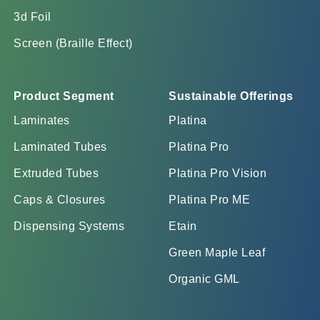
3d Foil
Screen (Braille Effect)
Product Segment
Sustainable Offerings
Laminates
Platina
Laminated Tubes
Platina Pro
Extruded Tubes
Platina Pro Vision
Caps & Closures
Platina Pro ME
Dispensing Systems
Etain
Green Maple Leaf
Organic GML