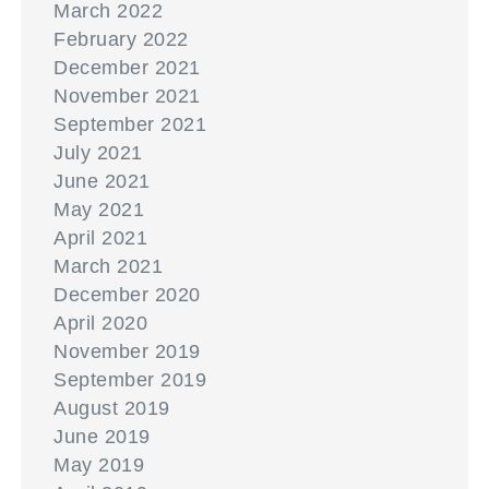
March 2022
February 2022
December 2021
November 2021
September 2021
July 2021
June 2021
May 2021
April 2021
March 2021
December 2020
April 2020
November 2019
September 2019
August 2019
June 2019
May 2019