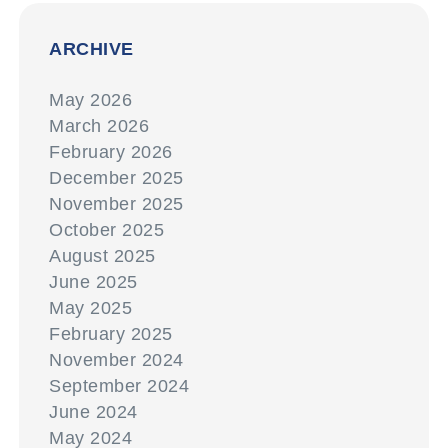
ARCHIVE
May 2026
March 2026
February 2026
December 2025
November 2025
October 2025
August 2025
June 2025
May 2025
February 2025
November 2024
September 2024
June 2024
May 2024