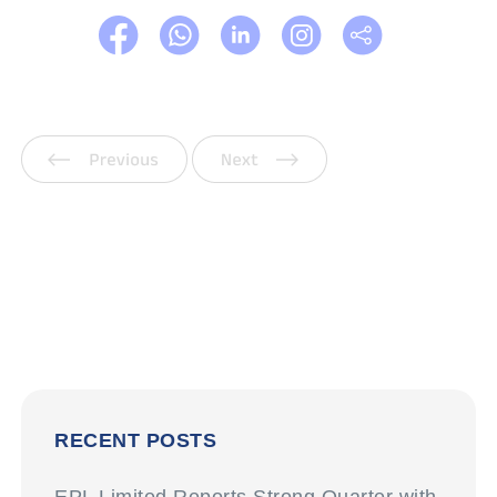
Previous
Next
RECENT POSTS