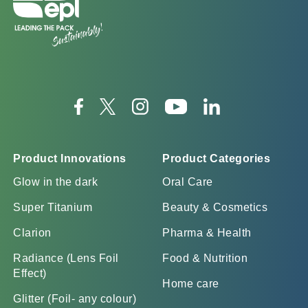
Product Innovations
Product Categories
Glow in the dark
Oral Care
Super Titanium
Beauty & Cosmetics
Clarion
Pharma & Health
Radiance (Lens Foil
Food & Nutrition
Effect)
Home care
Glitter (Foil- any colour)