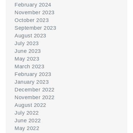
February 2024
November 2023
October 2023
September 2023
August 2023
July 2023
June 2023
May 2023
March 2023
February 2023
January 2023
December 2022
November 2022
August 2022
July 2022
June 2022
May 2022