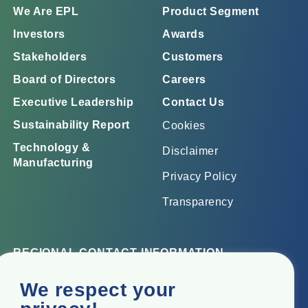
We Are EPL
Product Segment
Investors
Awards
Stakeholders
Customers
Board of Directors
Careers
Executive Leadership
Contact Us
Sustainability Report
Cookies
Technology &
Disclaimer
Manufacturing
Privacy Policy
Transparency
REGIONAL CONTACT INFORMATION
Corporate Office
We respect your
Top Floor, Times Tower, Kamala City, Senapati Bapat