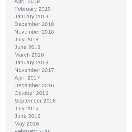
April 2019
February 2019
January 2019
December 2018
November 2018
July 2018
June 2018
March 2018
January 2018
November 2017
April 2017
December 2016
October 2016
September 2016
July 2016
June 2016
May 2016
February 2016