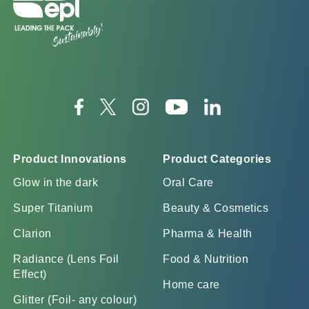
Product Innovations
Product Categories
Glow in the dark
Oral Care
Super Titanium
Beauty & Cosmetics
Clarion
Pharma & Health
Radiance (Lens Foil
Food & Nutrition
Effect)
Home care
Glitter (Foil- any colour)