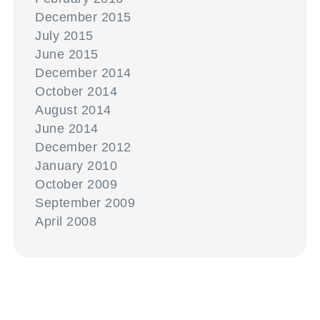
December 2015
July 2015
June 2015
December 2014
October 2014
August 2014
June 2014
December 2012
January 2010
October 2009
September 2009
April 2008