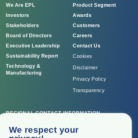
We Are EPL
Product Segment
Investors
Awards
Stakeholders
Customers
Board of Directors
Careers
Executive Leadership
Contact Us
Sustainability Report
Cookies
Technology &
Disclaimer
Manufacturing
Privacy Policy
Transparency
REGIONAL CONTACT INFORMATION
Corporate Office
We respect your
Top Floor, Times Tower, Kamala City, Senapati Bapat