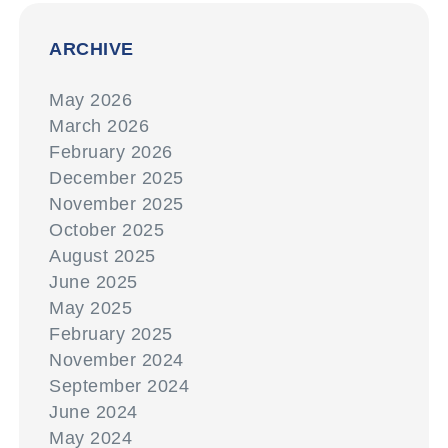
ARCHIVE
May 2026
March 2026
February 2026
December 2025
November 2025
October 2025
August 2025
June 2025
May 2025
February 2025
November 2024
September 2024
June 2024
May 2024