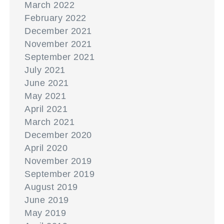
March 2022
February 2022
December 2021
November 2021
September 2021
July 2021
June 2021
May 2021
April 2021
March 2021
December 2020
April 2020
November 2019
September 2019
August 2019
June 2019
May 2019