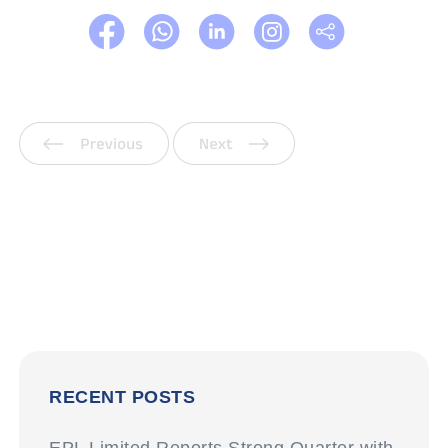
Previous
Next
RECENT POSTS