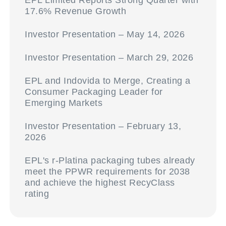
EPL Limited Reports Strong Quarter with
17.6% Revenue Growth
Investor Presentation – May 14, 2026
Investor Presentation – March 29, 2026
EPL and Indovida to Merge, Creating a
Consumer Packaging Leader for
Emerging Markets
Investor Presentation – February 13,
2026
EPL's r-Platina packaging tubes already
meet the PPWR requirements for 2038
and achieve the highest RecyClass
rating