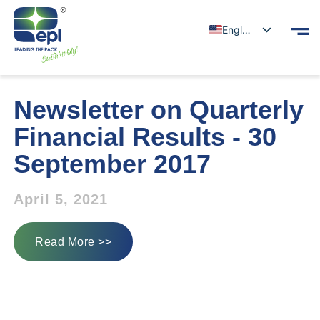
English
Newsletter on Quarterly
Financial Results - 30
September 2017
April 5, 2021
Read More >>