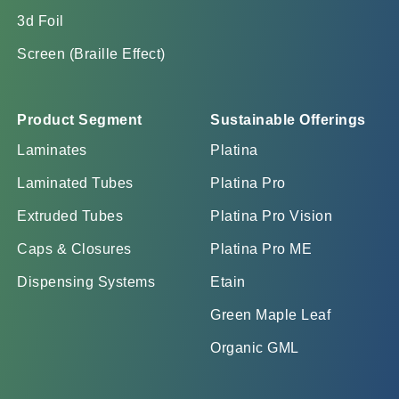
3d Foil
Screen (Braille Effect)
Product Segment
Sustainable Offerings
Laminates
Platina
Laminated Tubes
Platina Pro
Extruded Tubes
Platina Pro Vision
Caps & Closures
Platina Pro ME
Dispensing Systems
Etain
Green Maple Leaf
Organic GML