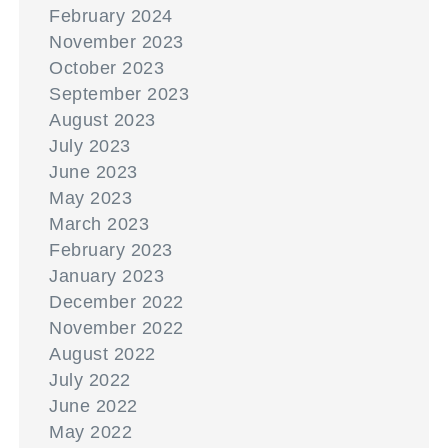
February 2024
November 2023
October 2023
September 2023
August 2023
July 2023
June 2023
May 2023
March 2023
February 2023
January 2023
December 2022
November 2022
August 2022
July 2022
June 2022
May 2022