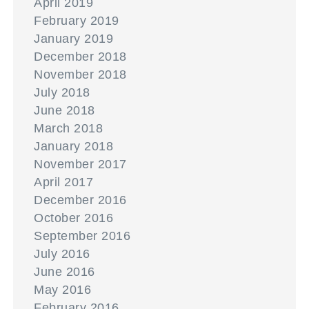
April 2019
February 2019
January 2019
December 2018
November 2018
July 2018
June 2018
March 2018
January 2018
November 2017
April 2017
December 2016
October 2016
September 2016
July 2016
June 2016
May 2016
February 2016