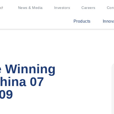
News & Media
Investors
Careers
Con
Products
Innov
e Winning
hina 07
09