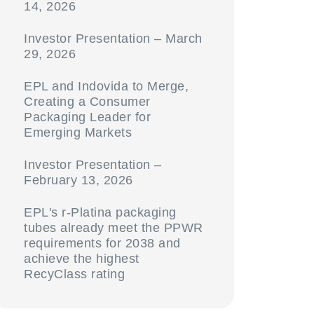
14, 2026
Investor Presentation – March
29, 2026
EPL and Indovida to Merge,
Creating a Consumer
Packaging Leader for
Emerging Markets
Investor Presentation –
February 13, 2026
EPL's r-Platina packaging
tubes already meet the PPWR
requirements for 2038 and
achieve the highest
RecyClass rating