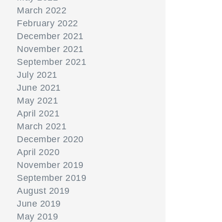
March 2022
February 2022
December 2021
November 2021
September 2021
July 2021
June 2021
May 2021
April 2021
March 2021
December 2020
April 2020
November 2019
September 2019
August 2019
June 2019
May 2019