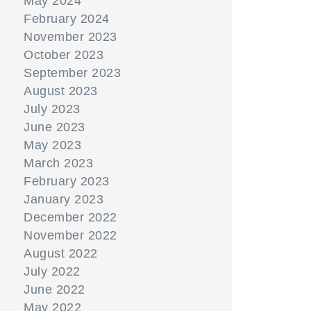
May 2024
February 2024
November 2023
October 2023
September 2023
August 2023
July 2023
June 2023
May 2023
March 2023
February 2023
January 2023
December 2022
November 2022
August 2022
July 2022
June 2022
May 2022