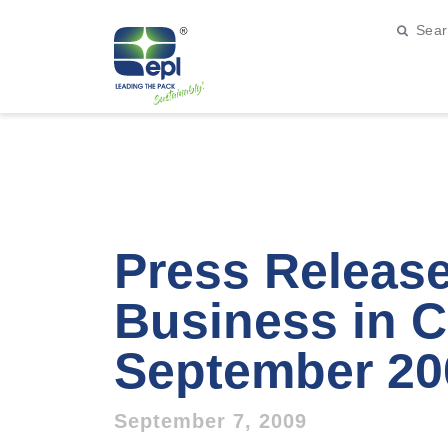
Press Releas
Business in C
September 20
September 7, 2009