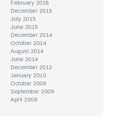
February 2016
December 2015
July 2015
June 2015
December 2014
October 2014
August 2014
June 2014
December 2012
January 2010
October 2009
September 2009
April 2008