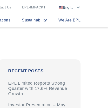
English
tact Us
EPL-IMPACKT
ations
Sustainability
We Are EPL
RECENT POSTS
EPL Limited Reports Strong
Quarter with 17.6% Revenue
Growth
Investor Presentation – May