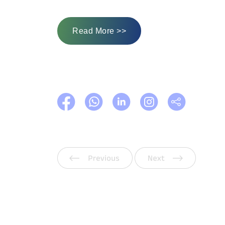
Read More >>
Previous
Next