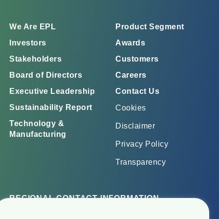
We Are EPL
Product Segment
Investors
Awards
Stakeholders
Customers
Board of Directors
Careers
Executive Leadership
Contact Us
Sustainability Report
Cookies
Technology &
Disclaimer
Manufacturing
Privacy Policy
Transparency
REGIONAL CONTACT INFORMATION