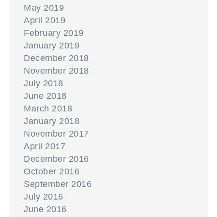
May 2019
April 2019
February 2019
January 2019
December 2018
November 2018
July 2018
June 2018
March 2018
January 2018
November 2017
April 2017
December 2016
October 2016
September 2016
July 2016
June 2016