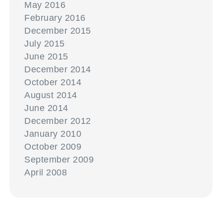
May 2016
February 2016
December 2015
July 2015
June 2015
December 2014
October 2014
August 2014
June 2014
December 2012
January 2010
October 2009
September 2009
April 2008