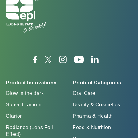
Product Innovations
Product Categories
Glow in the dark
Oral Care
Super Titanium
Beauty & Cosmetics
Clarion
Pharma & Health
Radiance (Lens Foil
Food & Nutrition
Effect)