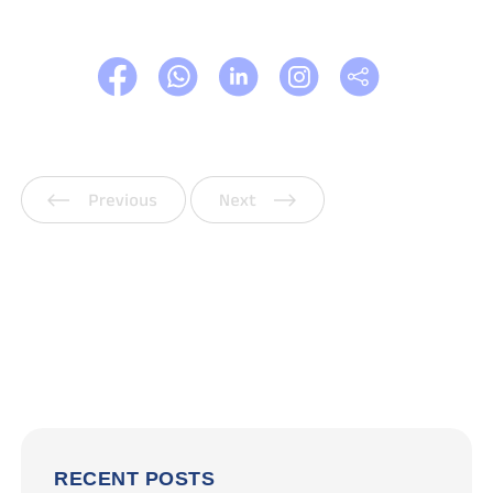
Previous
Next
RECENT POSTS