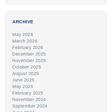
ARCHIVE
May 2026
March 2026
February 2026
December 2025
November 2025
October 2025
August 2025
June 2025
May 2025
February 2025
November 2024
September 2024