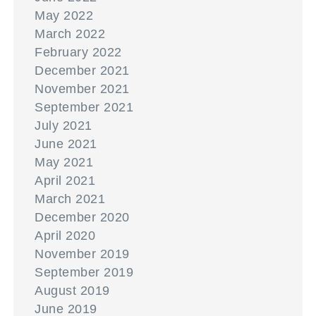
May 2022
March 2022
February 2022
December 2021
November 2021
September 2021
July 2021
June 2021
May 2021
April 2021
March 2021
December 2020
April 2020
November 2019
September 2019
August 2019
June 2019