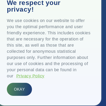
Corporate Office
We respect your
Top Floor, Times Tower, Kamala City, Senapati Bapat
privacy!
Marg, Lower Parel, Mumbai – 400 013, Maharashtra,
India
We use cookies on our website to offer
you the optimal performance and user
Registered Office
friendly experience. This includes cookies
P.O. Vasind, Taluka Shahapur, Dist. Thane – 421 604,
that are necessary for the operation of
Maharashtra India
this site, as well as those that are
+91-22-24819000
collected for anonymous statistical
purposes only. Further information about
info@eplglobal.com
our use of cookies and the processing of
your personal data can be found in
our
Privacy Policy
English
OKAY
Copyright © 2026- EPL Limited
(formerly known as Essel Propack Limited)