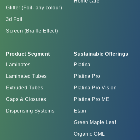
Home care
Glitter (Foil- any colour)
3d Foil
Screen (Braille Effect)
Product Segment
Sustainable Offerings
Laminates
Platina
Laminated Tubes
Platina Pro
Extruded Tubes
Platina Pro Vision
Caps & Closures
Platina Pro ME
Dispensing Systems
Etain
Green Maple Leaf
Organic GML