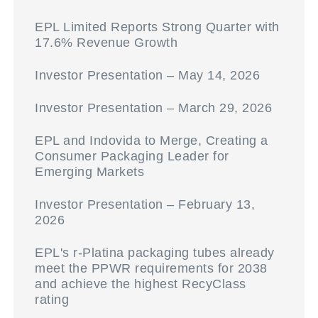
EPL Limited Reports Strong Quarter with
17.6% Revenue Growth
Investor Presentation – May 14, 2026
Investor Presentation – March 29, 2026
EPL and Indovida to Merge, Creating a
Consumer Packaging Leader for
Emerging Markets
Investor Presentation – February 13,
2026
EPL's r-Platina packaging tubes already
meet the PPWR requirements for 2038
and achieve the highest RecyClass
rating