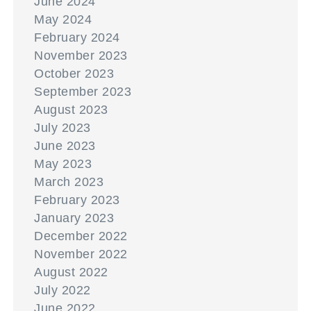
June 2024
May 2024
February 2024
November 2023
October 2023
September 2023
August 2023
July 2023
June 2023
May 2023
March 2023
February 2023
January 2023
December 2022
November 2022
August 2022
July 2022
June 2022