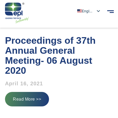
English
Proceedings of 37th
Annual General
Meeting- 06 August
2020
April 16, 2021
Read More >>