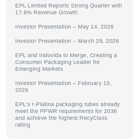
EPL Limited Reports Strong Quarter with
17.6% Revenue Growth
Investor Presentation – May 14, 2026
Investor Presentation – March 29, 2026
EPL and Indovida to Merge, Creating a
Consumer Packaging Leader for
Emerging Markets
Investor Presentation – February 13,
2026
EPL's r-Platina packaging tubes already
meet the PPWR requirements for 2038
and achieve the highest RecyClass
rating