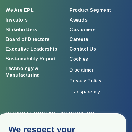
We Are EPL
Product Segment
Investors
Awards
Stakeholders
Customers
Board of Directors
Careers
Executive Leadership
Contact Us
Sustainability Report
Cookies
Technology &
Disclaimer
Manufacturing
Privacy Policy
Transparency
REGIONAL CONTACT INFORMATION
Corporate Office
We respect your