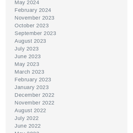
May 2024
February 2024
November 2023
October 2023
September 2023
August 2023
July 2023
June 2023
May 2023
March 2023
February 2023
January 2023
December 2022
November 2022
August 2022
July 2022
June 2022