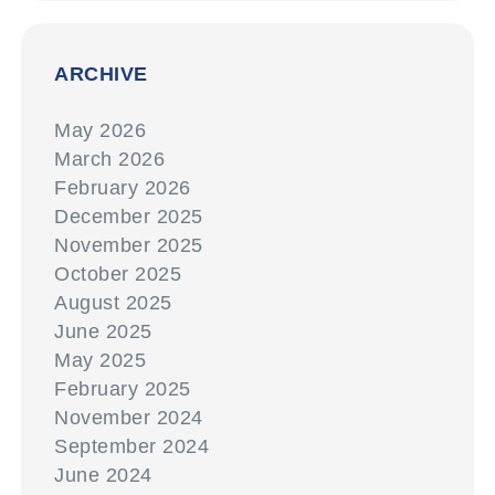
ARCHIVE
May 2026
March 2026
February 2026
December 2025
November 2025
October 2025
August 2025
June 2025
May 2025
February 2025
November 2024
September 2024
June 2024