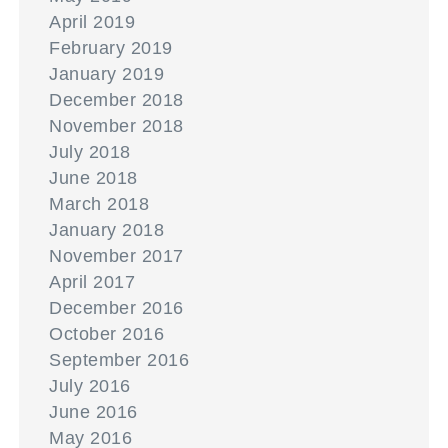
April 2019
February 2019
January 2019
December 2018
November 2018
July 2018
June 2018
March 2018
January 2018
November 2017
April 2017
December 2016
October 2016
September 2016
July 2016
June 2016
May 2016