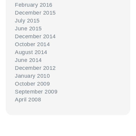
February 2016
December 2015
July 2015
June 2015
December 2014
October 2014
August 2014
June 2014
December 2012
January 2010
October 2009
September 2009
April 2008