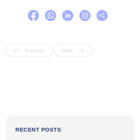
Previous
Next
RECENT POSTS