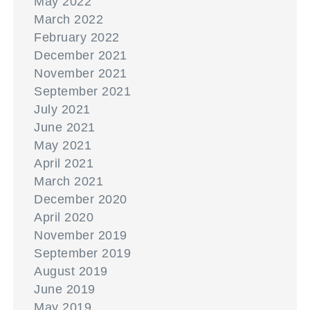
May 2022
March 2022
February 2022
December 2021
November 2021
September 2021
July 2021
June 2021
May 2021
April 2021
March 2021
December 2020
April 2020
November 2019
September 2019
August 2019
June 2019
May 2019