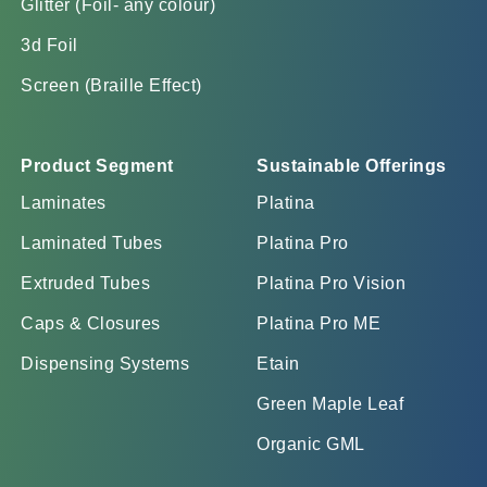
Glitter (Foil- any colour)
3d Foil
Screen (Braille Effect)
Product Segment
Sustainable Offerings
Laminates
Platina
Laminated Tubes
Platina Pro
Extruded Tubes
Platina Pro Vision
Caps & Closures
Platina Pro ME
Dispensing Systems
Etain
Green Maple Leaf
Organic GML