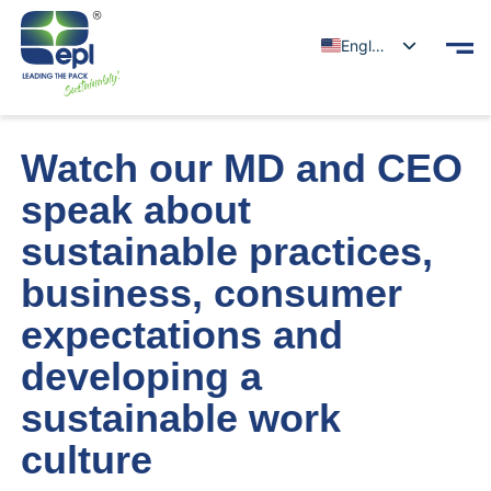
English
Watch our MD and CEO
speak about
sustainable practices,
business, consumer
expectations and
developing a
sustainable work
culture