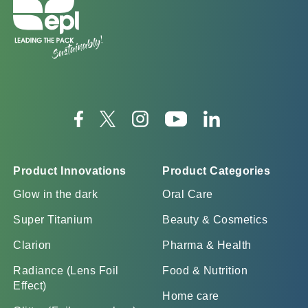
Product Innovations
Product Categories
Glow in the dark
Oral Care
Super Titanium
Beauty & Cosmetics
Clarion
Pharma & Health
Radiance (Lens Foil
Food & Nutrition
Effect)
Home care