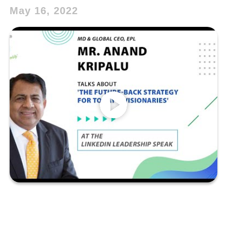
May 16, 2022