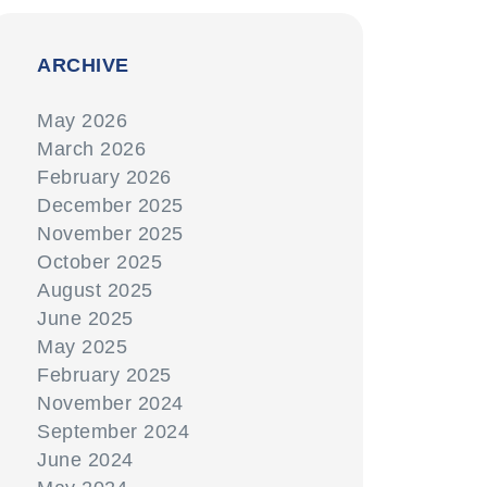
ARCHIVE
May 2026
March 2026
February 2026
December 2025
November 2025
October 2025
August 2025
June 2025
May 2025
February 2025
November 2024
September 2024
June 2024