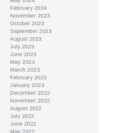
May 2024
February 2024
November 2023
October 2023
September 2023
August 2023
July 2023
June 2023
May 2023
March 2023
February 2023
January 2023
December 2022
November 2022
August 2022
July 2022
June 2022
May 2022