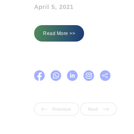
April 5, 2021
Read More >>
Previous
Next