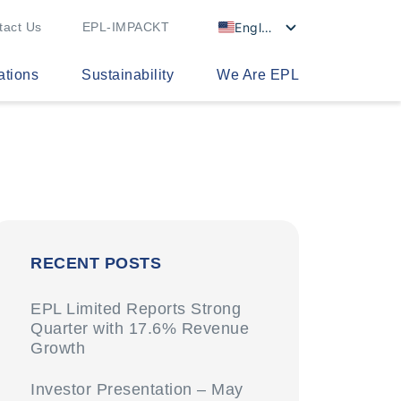
English
tact Us
EPL-IMPACKT
ations
Sustainability
We Are EPL
RECENT POSTS
EPL Limited Reports Strong
Quarter with 17.6% Revenue
Growth
Investor Presentation – May