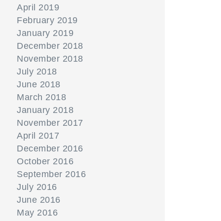
April 2019
February 2019
January 2019
December 2018
November 2018
July 2018
June 2018
March 2018
January 2018
November 2017
April 2017
December 2016
October 2016
September 2016
July 2016
June 2016
May 2016