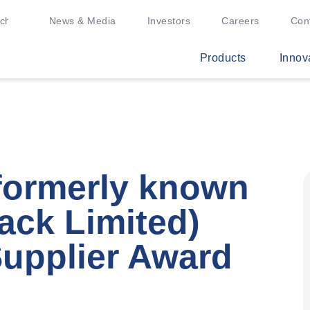
News & Media
Investors
Careers
Con
Products
Innov
(formerly known
ack Limited)
Supplier Award