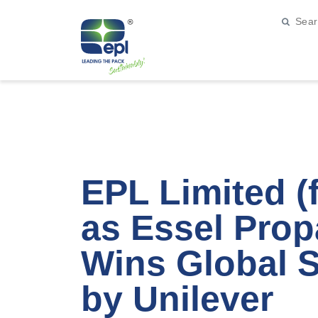
EPL Limited 
as Essel Prop
Wins Global 
by Unilever