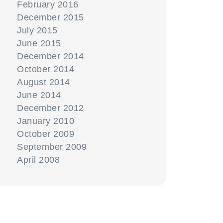
February 2016
December 2015
July 2015
June 2015
December 2014
October 2014
August 2014
June 2014
December 2012
January 2010
October 2009
September 2009
April 2008