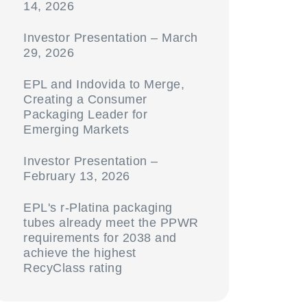
14, 2026
Investor Presentation – March
29, 2026
EPL and Indovida to Merge,
Creating a Consumer
Packaging Leader for
Emerging Markets
Investor Presentation –
February 13, 2026
EPL's r-Platina packaging
tubes already meet the PPWR
requirements for 2038 and
achieve the highest
RecyClass rating