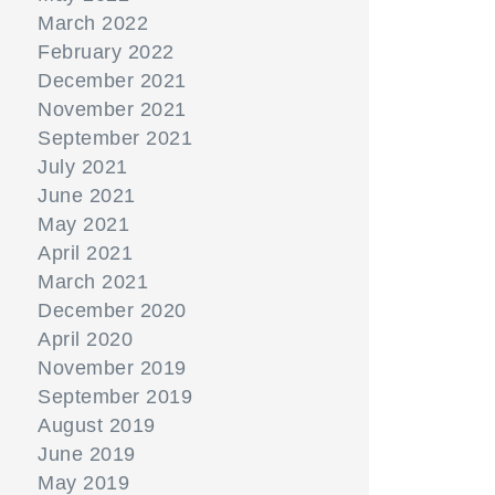
March 2022
February 2022
December 2021
November 2021
September 2021
July 2021
June 2021
May 2021
April 2021
March 2021
December 2020
April 2020
November 2019
September 2019
August 2019
June 2019
May 2019