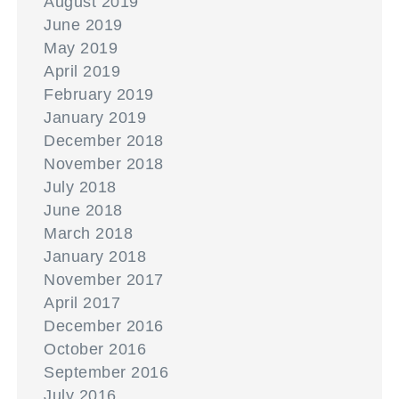
August 2019
June 2019
May 2019
April 2019
February 2019
January 2019
December 2018
November 2018
July 2018
June 2018
March 2018
January 2018
November 2017
April 2017
December 2016
October 2016
September 2016
July 2016