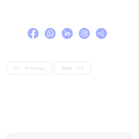
Previous
Next