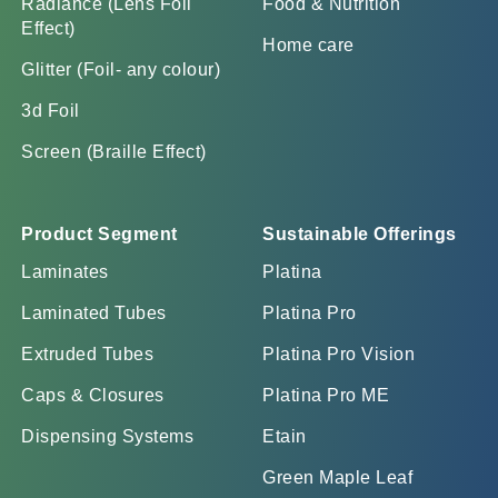
Radiance (Lens Foil
Food & Nutrition
Effect)
Home care
Glitter (Foil- any colour)
3d Foil
Screen (Braille Effect)
Product Segment
Sustainable Offerings
Laminates
Platina
Laminated Tubes
Platina Pro
Extruded Tubes
Platina Pro Vision
Caps & Closures
Platina Pro ME
Dispensing Systems
Etain
Green Maple Leaf