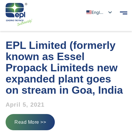
English
EPL Limited (formerly
known as Essel
Propack Limiteds new
expanded plant goes
on stream in Goa, India
April 5, 2021
Read More >>