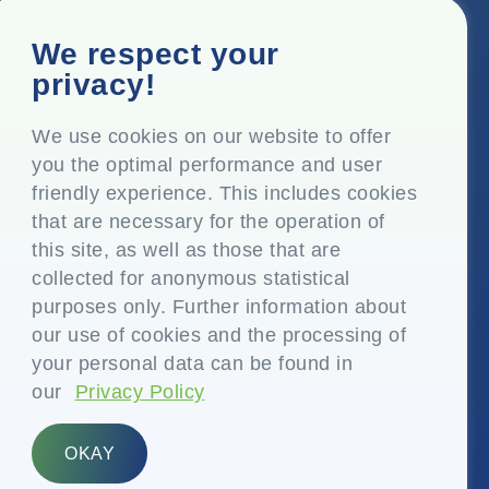
Corporate Office
We respect your
Top Floor, Times Tower, Kamala City, Senapati Bapat
privacy!
Marg, Lower Parel, Mumbai – 400 013, Maharashtra,
India
We use cookies on our website to offer
you the optimal performance and user
Registered Office
friendly experience. This includes cookies
P.O. Vasind, Taluka Shahapur, Dist. Thane – 421 604,
that are necessary for the operation of
Maharashtra India
this site, as well as those that are
+91-22-24819000
collected for anonymous statistical
purposes only. Further information about
info@eplglobal.com
our use of cookies and the processing of
your personal data can be found in
our
Privacy Policy
English
OKAY
Copyright © 2026- EPL Limited