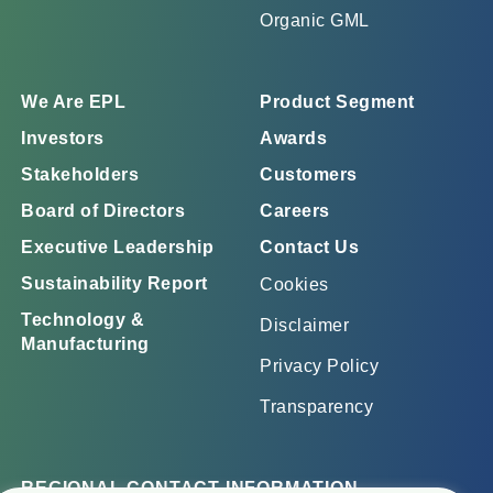
Organic GML
We Are EPL
Product Segment
Investors
Awards
Stakeholders
Customers
Board of Directors
Careers
Executive Leadership
Contact Us
Sustainability Report
Cookies
Technology &
Disclaimer
Manufacturing
Privacy Policy
Transparency
REGIONAL CONTACT INFORMATION