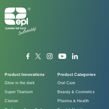
Product Innovations
Product Categories
Glow in the dark
Oral Care
Super Titanium
Beauty & Cosmetics
Clarion
Pharma & Health