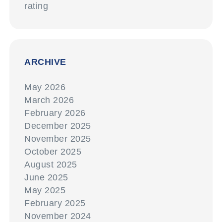
rating
ARCHIVE
May 2026
March 2026
February 2026
December 2025
November 2025
October 2025
August 2025
June 2025
May 2025
February 2025
November 2024