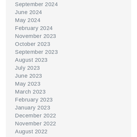
September 2024
June 2024
May 2024
February 2024
November 2023
October 2023
September 2023
August 2023
July 2023
June 2023
May 2023
March 2023
February 2023
January 2023
December 2022
November 2022
August 2022