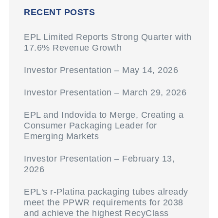
RECENT POSTS
EPL Limited Reports Strong Quarter with
17.6% Revenue Growth
Investor Presentation – May 14, 2026
Investor Presentation – March 29, 2026
EPL and Indovida to Merge, Creating a
Consumer Packaging Leader for
Emerging Markets
Investor Presentation – February 13,
2026
EPL's r-Platina packaging tubes already
meet the PPWR requirements for 2038
and achieve the highest RecyClass