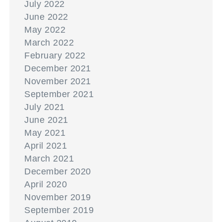
July 2022
June 2022
May 2022
March 2022
February 2022
December 2021
November 2021
September 2021
July 2021
June 2021
May 2021
April 2021
March 2021
December 2020
April 2020
November 2019
September 2019