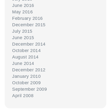
June 2016
May 2016
February 2016
December 2015
July 2015
June 2015
December 2014
October 2014
August 2014
June 2014
December 2012
January 2010
October 2009
September 2009
April 2008